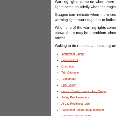
Warning lights come on when there 
lights come on briefly when the engine
Gauges can indicate when there coul
warning lights work together to indica
When one of the warning lights come
shows there may be a problem, check 
advice.
Waiting to do repairs can be costly 
Instrument Cluster
Speedometer
Odometer
Trip Odometer
Tachometer
Fuel Gauge
Engine Coolant Temperature Gauge
Safety Belt Reminders
Airbag Readiness Light
Passenger Airbag Status Indicator