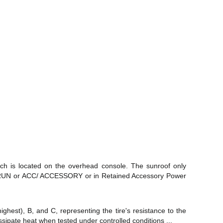
tch is located on the overhead console. The sunroof only
N/RUN or ACC/ ACCESSORY or in Retained Accessory Power
ghest), B, and C, representing the tire's resistance to the
dissipate heat when tested under controlled conditions ...