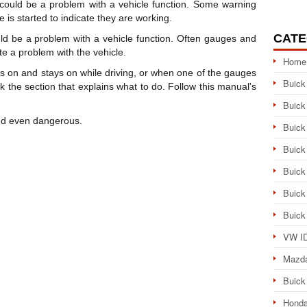
could be a problem with a vehicle function. Some warning
 is started to indicate they are working.
CATE
d be a problem with a vehicle function. Often gauges and
te a problem with the vehicle.
Home
s on and stays on while driving, or when one of the gauges
Buick
the section that explains what to do. Follow this manual's
Buick
and even dangerous.
Buick
Buick
Buick
Buick
Buick
VW ID
Mazd
Buick
Honda