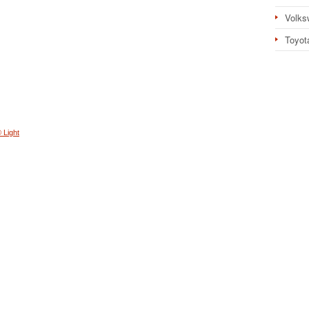
Volks
Toyot
 Light