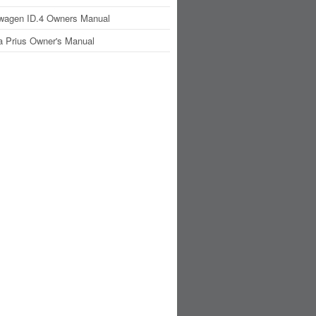
wagen ID.4 Owners Manual
a Prius Owner's Manual