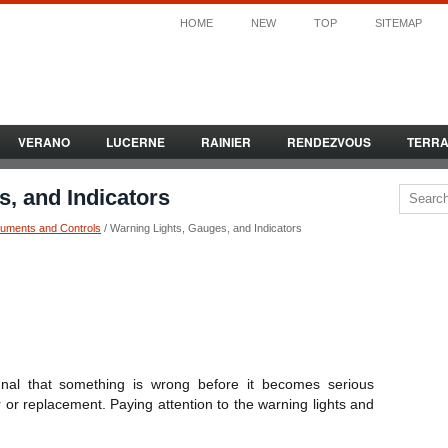
HOME
NEW
TOP
SITEMAP
VERANO
LUCERNE
RAINIER
RENDEZVOUS
TERR
, and Indicators
ruments and Controls
/ Warning Lights, Gauges, and Indicators
nal that something is wrong before it becomes serious
or replacement. Paying attention to the warning lights and