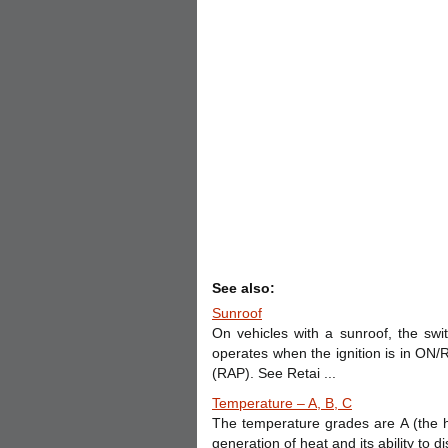
See also:
Sunroof
On vehicles with a sunroof, the swi
operates when the ignition is in O
(RAP). See Retai ...
Temperature – A, B, C
The temperature grades are A (the hi
generation of heat and its ability to 