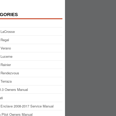
GORIES
 LaCrosse
 Regal
 Verano
 Lucerne
 Rainier
 Rendezvous
 Terraza
.3 Owners Manual
a6
 Enclave 2008-2017 Service Manual
 Pilot Owners Manual