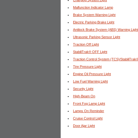
Charging System Light
Malfunction Indicator Lamp
Brake System Warning Light
Electric Parking Brake Light
Antilock Brake System (ABS) Warning Light
Ultrasonic Parking Sensor Light
Traction Off Light
StabiliTrak® OFF Light
Traction Control System (TCS)/StabiliTrak®
Tire Pressure Light
Engine Oil Pressure Light
Low Fuel Warning Light
Security Light
High-Beam On
Front Fog Lamp Light
Lamps On Reminder
Cruise Control Light
Door Ajar Light