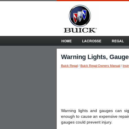
HOME
LACROSSE
REGAL
Warning Lights, Gauges
Buick Regal
/
Buick Regal Owners Manual
/
Inst
Warning lights and gauges can sig
enough to cause an expensive repair 
gauges could prevent injury.