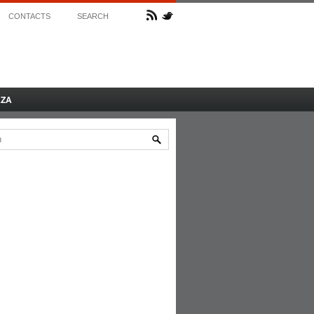
CONTACTS
SEARCH
AZA