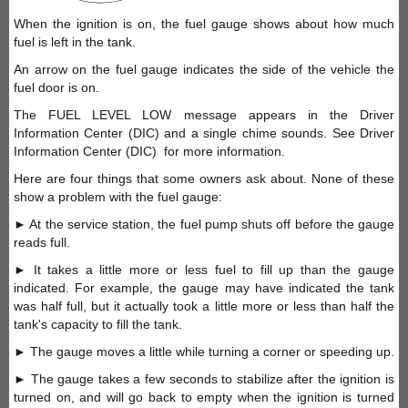
When the ignition is on, the fuel gauge shows about how much
fuel is left in the tank.
An arrow on the fuel gauge indicates the side of the vehicle the
fuel door is on.
The FUEL LEVEL LOW message appears in the Driver
Information Center (DIC) and a single chime sounds. See Driver
Information Center (DIC) for more information.
Here are four things that some owners ask about. None of these
show a problem with the fuel gauge:
► At the service station, the fuel pump shuts off before the gauge
reads full.
► It takes a little more or less fuel to fill up than the gauge
indicated. For example, the gauge may have indicated the tank
was half full, but it actually took a little more or less than half the
tank's capacity to fill the tank.
► The gauge moves a little while turning a corner or speeding up.
► The gauge takes a few seconds to stabilize after the ignition is
turned on, and will go back to empty when the ignition is turned