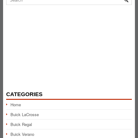
CATEGORIES
Home
Buick LaCrosse
Buick Regal
Buick Verano