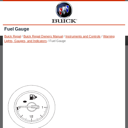
Fuel Gauge
Buick Regal
/
Buick Regal Owners Manual
/
Instruments and Controls
/
Warning
Lights, Gauges, and Indicators
/ Fuel Gauge