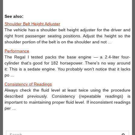
See also:
Shoulder Belt Height Adjuster
The vehicle has a shoulder belt height adjuster for the driver and
right front passenger seating positions. Adjust the height so the
shoulder portion of the belt is on the shoulder and not ...
Performance
The Regal I tested packs the base engine — a 2.4-liter four-
cylinder that's good for 182 horsepower. There's no way around
it: This is a sedate engine. You probably won't notice that it lacks
po ...
Consistency of Readings
Always check the fluid level at least twice using the procedure
described previously. Consistency (repeatable readings) is
important to maintaining proper fluid level. If inconsistent readings
per ...