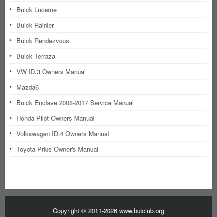
Buick Lucerne
Buick Rainier
Buick Rendezvous
Buick Terraza
VW ID.3 Owners Manual
Mazda6
Buick Enclave 2008-2017 Service Manual
Honda Pilot Owners Manual
Volkswagen ID.4 Owners Manual
Toyota Prius Owner's Manual
Copyright © 2011-2026 www.buiclub.org