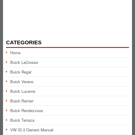
CATEGORIES
Home
Buick LaCrosse
Buick Regal
Buick Verano
Buick Lucerne
Buick Rainier
Buick Rendezvous
Buick Terraza
VW ID.3 Owners Manual