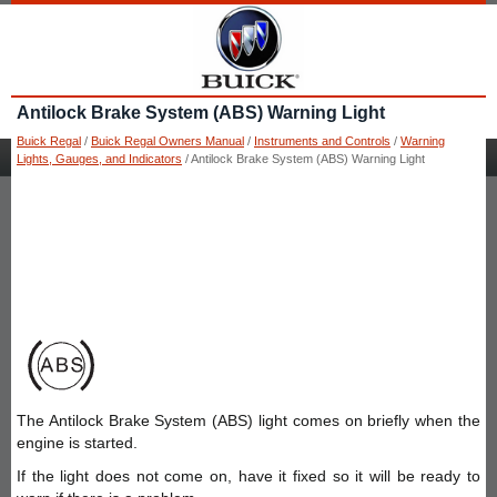
Antilock Brake System (ABS) Warning Light
Buick Regal
/
Buick Regal Owners Manual
/
Instruments and Controls
/
Warning
Lights, Gauges, and Indicators
/ Antilock Brake System (ABS) Warning Light
The Antilock Brake System (ABS) light comes on briefly when the
engine is started.
If the light does not come on, have it fixed so it will be ready to