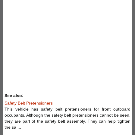
See also:
Safety Belt Pretensioners
This vehicle has safety belt pretensioners for front outboard
occupants. Although the safety belt pretensioners cannot be seen,
they are part of the safety belt assembly. They can help tighten
the sa ...