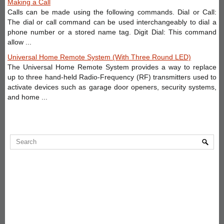
Making a Call
Calls can be made using the following commands. Dial or Call:
The dial or call command can be used interchangeably to dial a
phone number or a stored name tag. Digit Dial: This command
allow ...
Universal Home Remote System (With Three Round LED)
The Universal Home Remote System provides a way to replace
up to three hand-held Radio-Frequency (RF) transmitters used to
activate devices such as garage door openers, security systems,
and home ...