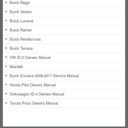
Buick Regal
Buick Verano
Buick Lucerne
Buick Rainier
Buick Rendezvous
Buick Terraza
VW ID.3 Owners Manual
Mazda6
Buick Enclave 2008-2017 Service Manual
Honda Pilot Owners Manual
Volkswagen ID.4 Owners Manual
Toyota Prius Owner's Manual