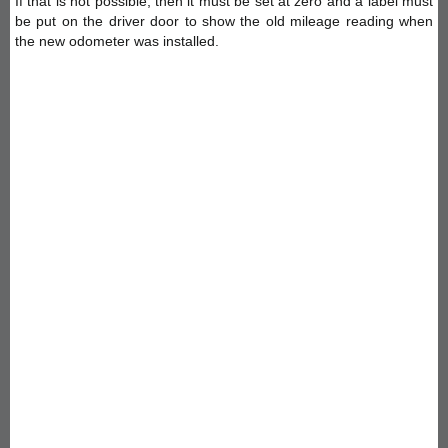
If that is not possible, then it must be set at zero and a label must
be put on the driver door to show the old mileage reading when
the new odometer was installed.