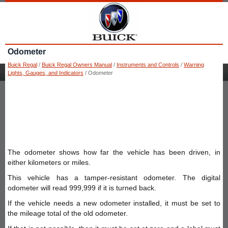
Odometer
Buick Regal
/
Buick Regal Owners Manual
/
Instruments and Controls
/
Warning
Lights, Gauges, and Indicators
/ Odometer
The odometer shows how far the vehicle has been driven, in
either kilometers or miles.
This vehicle has a tamper-resistant odometer. The digital
odometer will read 999,999 if it is turned back.
If the vehicle needs a new odometer installed, it must be set to
the mileage total of the old odometer.