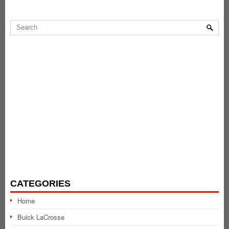
CATEGORIES
Home
Buick LaCrosse