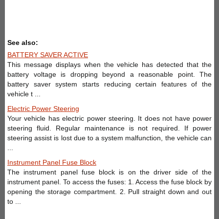
See also:
BATTERY SAVER ACTIVE
This message displays when the vehicle has detected that the
battery voltage is dropping beyond a reasonable point. The
battery saver system starts reducing certain features of the
vehicle t ...
Electric Power Steering
Your vehicle has electric power steering. It does not have power
steering fluid. Regular maintenance is not required. If power
steering assist is lost due to a system malfunction, the vehicle can
...
Instrument Panel Fuse Block
The instrument panel fuse block is on the driver side of the
instrument panel. To access the fuses: 1. Access the fuse block by
opening the storage compartment. 2. Pull straight down and out
to ...