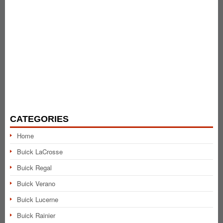
CATEGORIES
Home
Buick LaCrosse
Buick Regal
Buick Verano
Buick Lucerne
Buick Rainier