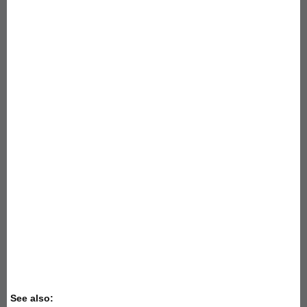
See also: