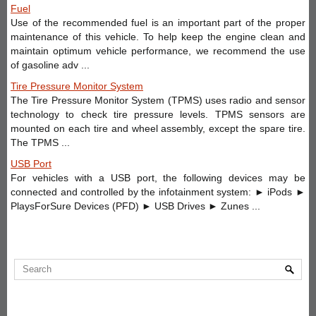
Fuel
Use of the recommended fuel is an important part of the proper
maintenance of this vehicle. To help keep the engine clean and
maintain optimum vehicle performance, we recommend the use
of gasoline adv ...
Tire Pressure Monitor System
The Tire Pressure Monitor System (TPMS) uses radio and sensor
technology to check tire pressure levels. TPMS sensors are
mounted on each tire and wheel assembly, except the spare tire.
The TPMS ...
USB Port
For vehicles with a USB port, the following devices may be
connected and controlled by the infotainment system: ► iPods ►
PlaysForSure Devices (PFD) ► USB Drives ► Zunes ...