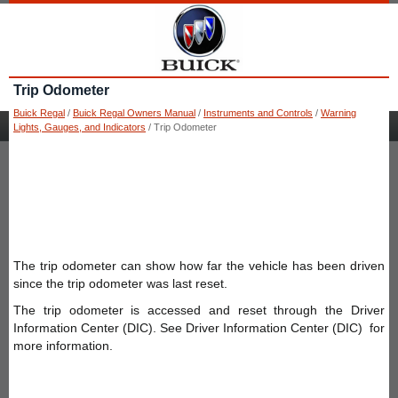
Trip Odometer
Buick Regal
/
Buick Regal Owners Manual
/
Instruments and Controls
/
Warning
Lights, Gauges, and Indicators
/ Trip Odometer
The trip odometer can show how far the vehicle has been driven
since the trip odometer was last reset.
The trip odometer is accessed and reset through the Driver
Information Center (DIC). See Driver Information Center (DIC) for
more information.