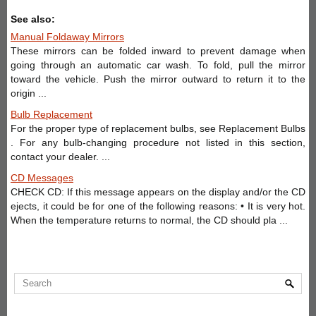
See also:
Manual Foldaway Mirrors
These mirrors can be folded inward to prevent damage when
going through an automatic car wash. To fold, pull the mirror
toward the vehicle. Push the mirror outward to return it to the
origin ...
Bulb Replacement
For the proper type of replacement bulbs, see Replacement Bulbs
. For any bulb-changing procedure not listed in this section,
contact your dealer. ...
CD Messages
CHECK CD: If this message appears on the display and/or the CD
ejects, it could be for one of the following reasons: • It is very hot.
When the temperature returns to normal, the CD should pla ...