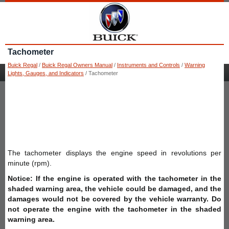
Tachometer
Buick Regal
/
Buick Regal Owners Manual
/
Instruments and Controls
/
Warning
Lights, Gauges, and Indicators
/ Tachometer
The tachometer displays the engine speed in revolutions per
minute (rpm).
Notice: If the engine is operated with the tachometer in the
shaded warning area, the vehicle could be damaged, and the
damages would not be covered by the vehicle warranty. Do
not operate the engine with the tachometer in the shaded
warning area.