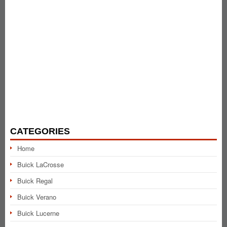
CATEGORIES
Home
Buick LaCrosse
Buick Regal
Buick Verano
Buick Lucerne