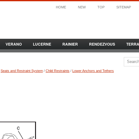
HOME
NEW
TOP
SITEMAP
VERANO
LUCERNE
RAINIER
RENDEZVOUS
TERR
/
Seats and Restraint System
/
Child Restraints
/
Lower Anchors and Tethers