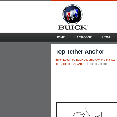
HOME
LACROSSE
REGAL
Top Tether Anchor
Buick Lucerne
/
Buick Lucerne Owners Manual
for Children (LATCH)
/ Top Tether Anchor