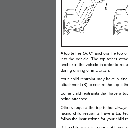
A top tether (A, C) anchors the top of 
into the vehicle. The top tether atta
anchor in the vehicle in order to red
during driving or in a crash.
Your child restraint may have a singl
attachment (B) to secure the top teth
Some child restraints that have a top
being attached.
Others require the top tether always
facing child restraints have a top t
follow the instructions for your child re
If the child restraint does not have a