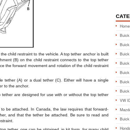
CATE
Home
Buick
Buick
Buick
the child restraint to the vehicle. A top tether anchor is built
chment (B) on the child restraint connects to the top tether
Buick
uce the forward movement and rotation of the child restraint
Buick
e tether (A) or a dual tether (C). Either will have a single
Buick
er to the anchor.
Buick
 tether are designed for use with or without the top tether
VW ID
 to be attached. In Canada, the law requires that forward-
Mazd
ether, and that the tether be attached. Be sure to read and
Buick
straint.
Honda
 top tether, one can be obtained, in kit form, for many child