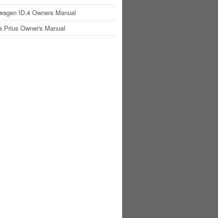
wagen ID.4 Owners Manual
a Prius Owner's Manual