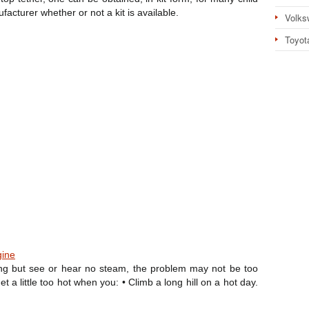
ufacturer whether or not a kit is available.
Volks
Toyot
gine
ing but see or hear no steam, the problem may not be too
 a little too hot when you: • Climb a long hill on a hot day.