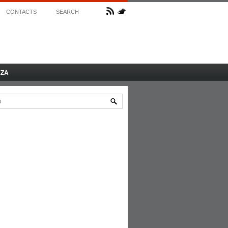
CONTACTS
SEARCH
AZA