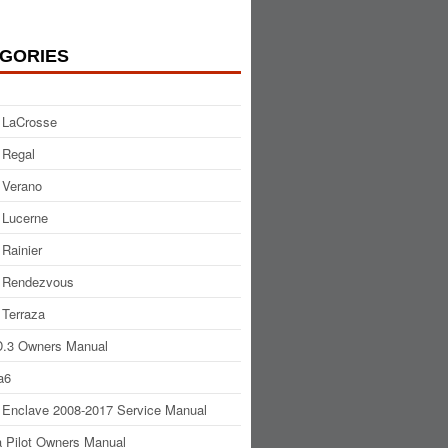
GORIES
 LaCrosse
 Regal
 Verano
 Lucerne
 Rainier
 Rendezvous
 Terraza
.3 Owners Manual
a6
 Enclave 2008-2017 Service Manual
 Pilot Owners Manual