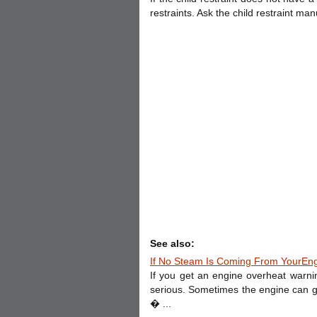
restraints. Ask the child restraint man
See also:
If No Steam Is Coming From YourEn
If you get an engine overheat warn
serious. Sometimes the engine can get
� ...