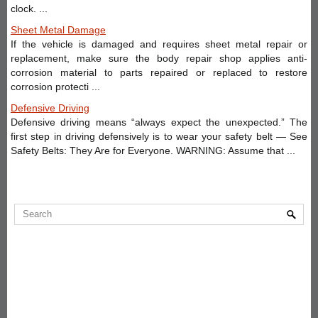
clock. ...
Sheet Metal Damage
If the vehicle is damaged and requires sheet metal repair or
replacement, make sure the body repair shop applies anti-
corrosion material to parts repaired or replaced to restore
corrosion protecti ...
Defensive Driving
Defensive driving means “always expect the unexpected.” The
first step in driving defensively is to wear your safety belt — See
Safety Belts: They Are for Everyone. WARNING: Assume that ...