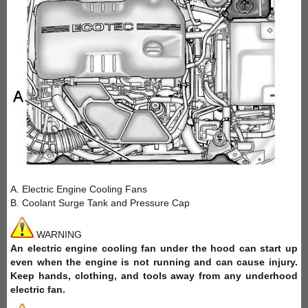
A. Electric Engine Cooling Fans
B. Coolant Surge Tank and Pressure Cap
WARNING
An electric engine cooling fan under the hood can start up
even when the engine is not running and can cause injury.
Keep hands, clothing, and tools away from any underhood
electric fan.