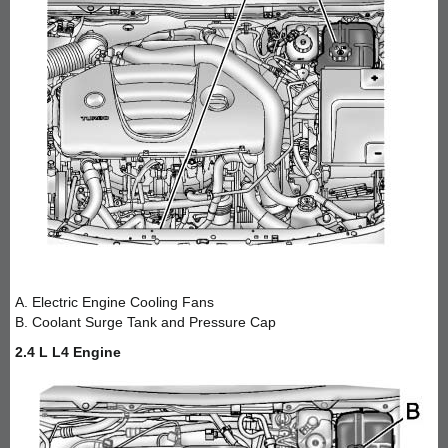
A. Electric Engine Cooling Fans
B. Coolant Surge Tank and Pressure Cap
2.4 L L4 Engine