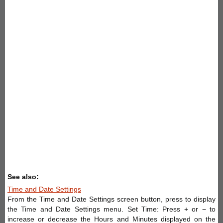
See also:
Time and Date Settings
From the Time and Date Settings screen button, press to display
the Time and Date Settings menu. Set Time: Press + or − to
increase or decrease the Hours and Minutes displayed on the