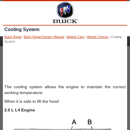
Cooling System
Buick Regal
/
Buick Regal Owners Manual
/
Vehicle Care
/
Vehicle Checks
/ Cooling
System
The cooling system allows the engine to maintain the correct
working temperature.
When it is safe to lift the hood:
2.0 L L4 Engine