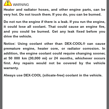
WARNING
Heater and radiator hoses, and other engine parts, can be
very hot. Do not touch them. If you do, you can be burned.
Do not run the engine if there is a leak. If you run the engine,
it could lose all coolant. That could cause an engine fire,
and you could be burned. Get any leak fixed before you
drive the vehicle.
Notice: Using coolant other than DEX-COOL® can cause
premature engine, heater core, or radiator corrosion. In
addition, the engine coolant could require changing sooner,
at 50 000 km (30,000 mi) or 24 months, whichever occurs
first. Any repairs would not be covered by the vehicle
warranty.
Always use DEX-COOL (silicate-free) coolant in the vehicle.