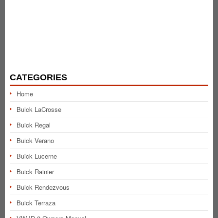
CATEGORIES
Home
Buick LaCrosse
Buick Regal
Buick Verano
Buick Lucerne
Buick Rainier
Buick Rendezvous
Buick Terraza