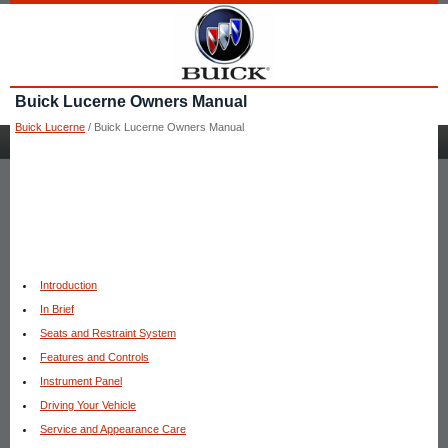
Buick Lucerne Owners Manual
Buick Lucerne
/ Buick Lucerne Owners Manual
Introduction
In Brief
Seats and Restraint System
Features and Controls
Instrument Panel
Driving Your Vehicle
Service and Appearance Care