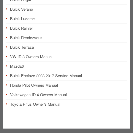
Buick Verano
Buick Lucerne
Buick Rainier
Buick Rendezvous
Buick Terraza
VW ID.3 Owners Manual
Mazda6
Buick Enclave 2008-2017 Service Manual
Honda Pilot Owners Manual
Volkswagen ID.4 Owners Manual
Toyota Prius Owner's Manual