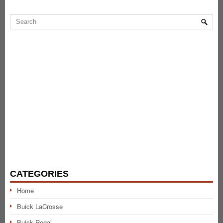
CATEGORIES
Home
Buick LaCrosse
Buick Regal