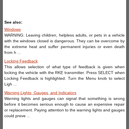
See also:
Windows
WARNING: Leaving children, helpless adults, or pets in a vehicle
with the windows closed is dangerous. They can be overcome by
the extreme heat and suffer permanent injuries or even death
from h ...
Locking Feedback
This allows selection of what type of feedback is given when
locking the vehicle with the RKE transmitter. Press SELECT when
Locking Feedback is highlighted. Turn the Menu knob to select
Ligh ...
Warning Lights, Gauges, and Indicators
Warning lights and gauges can signal that something is wrong
before it becomes serious enough to cause an expensive repair
or replacement. Paying attention to the warning lights and gauges
could preve ...