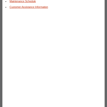
Maintenance Schedule
Customer Assistance Information