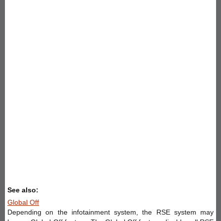
See also:
Global Off
Depending on the infotainment system, the RSE system may