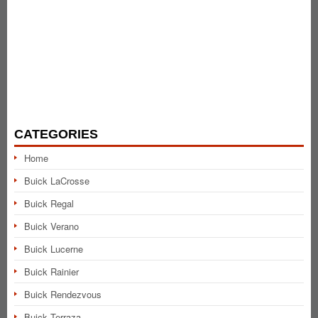
CATEGORIES
Home
Buick LaCrosse
Buick Regal
Buick Verano
Buick Lucerne
Buick Rainier
Buick Rendezvous
Buick Terraza