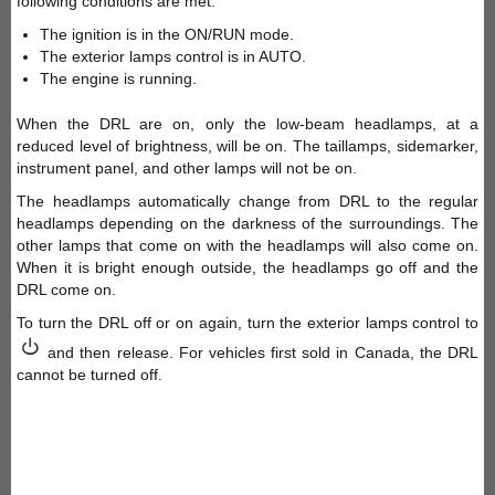
following conditions are met:
The ignition is in the ON/RUN mode.
The exterior lamps control is in AUTO.
The engine is running.
When the DRL are on, only the low-beam headlamps, at a
reduced level of brightness, will be on. The taillamps, sidemarker,
instrument panel, and other lamps will not be on.
The headlamps automatically change from DRL to the regular
headlamps depending on the darkness of the surroundings. The
other lamps that come on with the headlamps will also come on.
When it is bright enough outside, the headlamps go off and the
DRL come on.
To turn the DRL off or on again, turn the exterior lamps control to
and then release. For vehicles first sold in Canada, the DRL
cannot be turned off.