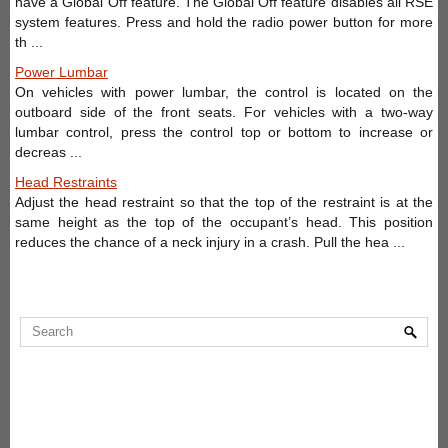
have a Global Off feature. The Global Off feature disables all RSE
system features. Press and hold the radio power button for more
th ...
Power Lumbar
On vehicles with power lumbar, the control is located on the
outboard side of the front seats. For vehicles with a two-way
lumbar control, press the control top or bottom to increase or
decreas ...
Head Restraints
Adjust the head restraint so that the top of the restraint is at the
same height as the top of the occupant’s head. This position
reduces the chance of a neck injury in a crash. Pull the hea ...