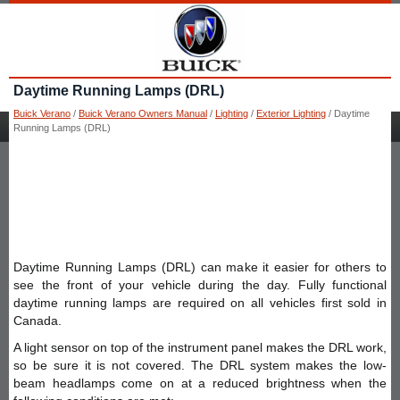
Daytime Running Lamps (DRL)
Buick Verano
/
Buick Verano Owners Manual
/
Lighting
/
Exterior Lighting
/ Daytime
Running Lamps (DRL)
Daytime Running Lamps (DRL) can make it easier for others to
see the front of your vehicle during the day. Fully functional
daytime running lamps are required on all vehicles first sold in
Canada.
A light sensor on top of the instrument panel makes the DRL work,
so be sure it is not covered. The DRL system makes the low-
beam headlamps come on at a reduced brightness when the