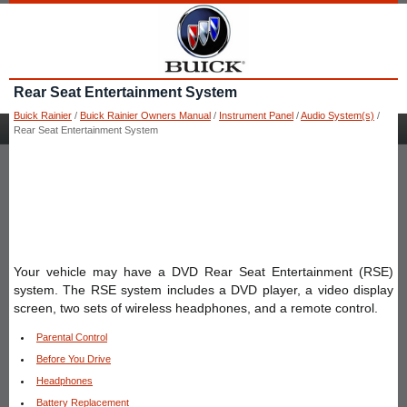
Rear Seat Entertainment System
Buick Rainier
/
Buick Rainier Owners Manual
/
Instrument Panel
/
Audio System(s)
/
Rear Seat Entertainment System
Your vehicle may have a DVD Rear Seat Entertainment (RSE)
system. The RSE system includes a DVD player, a video display
screen, two sets of wireless headphones, and a remote control.
Parental Control
Before You Drive
Headphones
Battery Replacement