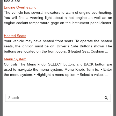
See also:
Engine Overheating
The vehicle has several indicators to warn of engine overheating.
You will find a warning light about a hot engine as well as an
engine coolant temperature gage on the instrument panel cluster.
...
Heated Seats
Your vehicle may have heated front seats. To operate the heated
seats, the ignition must be on. Driver’s Side Buttons shown The
buttons are located on the front doors. (Heated Seat Cushion ...
Menu System
Controls The Menu knob, SELECT button, and BACK button are
used to navigate the menu system. Menu Knob: Turn to: • Enter
the menu system. • Highlight a menu option. • Select a value. ...