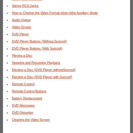
Stereo RCA Jacks
How to Change the Video Format when inthe Auxiliary Mode
Audio Output
Video Screen
DVD Player
DVD Player Buttons (Without Sunroof)
DVD Player Buttons (With Sunroof)
Playing a Disc
Stopping and Resuming Playback
Ejecting a Disc (DVD Player withoutSunroof)
Ejecting a Disc (DVD Player with Sunroof)
Remote Control
Remote Control Buttons
Battery Replacement
DVD Messages
DVD Distortion
Cleaning the Video Screen