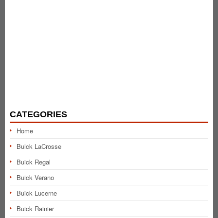
CATEGORIES
Home
Buick LaCrosse
Buick Regal
Buick Verano
Buick Lucerne
Buick Rainier