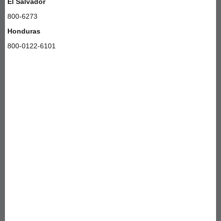
El Salvador
800-6273
Honduras
800-0122-6101