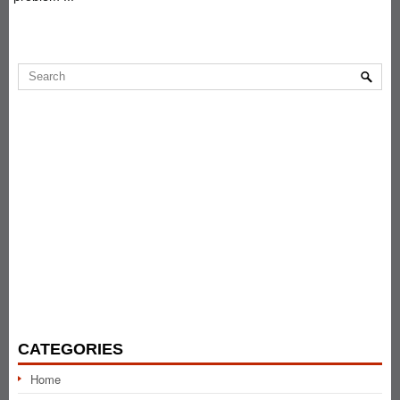
CATEGORIES
Home