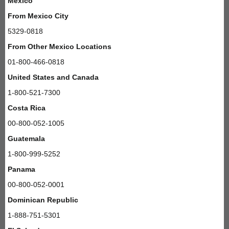
Mexico
From Mexico City
5329-0818
From Other Mexico Locations
01-800-466-0818
United States and Canada
1-800-521-7300
Costa Rica
00-800-052-1005
Guatemala
1-800-999-5252
Panama
00-800-052-0001
Dominican Republic
1-888-751-5301