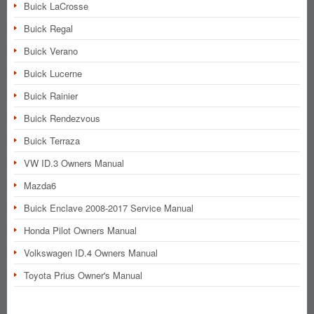
Buick LaCrosse
Buick Regal
Buick Verano
Buick Lucerne
Buick Rainier
Buick Rendezvous
Buick Terraza
VW ID.3 Owners Manual
Mazda6
Buick Enclave 2008-2017 Service Manual
Honda Pilot Owners Manual
Volkswagen ID.4 Owners Manual
Toyota Prius Owner's Manual