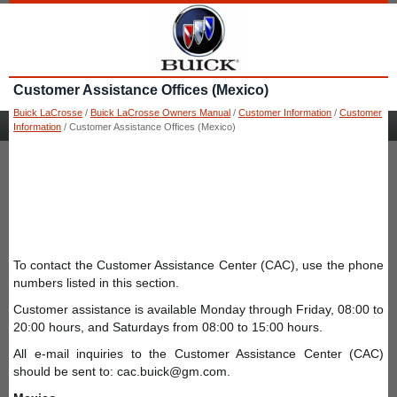
Customer Assistance Offices (Mexico)
Buick LaCrosse
/
Buick LaCrosse Owners Manual
/
Customer Information
/
Customer
Information
/ Customer Assistance Offices (Mexico)
To contact the Customer Assistance Center (CAC), use the phone
numbers listed in this section.
Customer assistance is available Monday through Friday, 08:00 to
20:00 hours, and Saturdays from 08:00 to 15:00 hours.
All e-mail inquiries to the Customer Assistance Center (CAC)
should be sent to: cac.buick@gm.com.