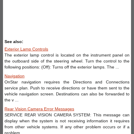
See also:
Exterior Lamp Controls
The exterior lamp control is located on the instrument panel on
the outboard side of the steering wheel. Turn the control to the
following positions: (Off): Turns off the exterior lamps. The ...
Navigation
OnStar navigation requires the Directions and Connections
service plan. Push to receive directions or have them sent to the
vehicle navigation screen. Destinations can also be forwarded to
the v ...
Rear Vision Camera Error Messages
SERVICE REAR VISION CAMERA SYSTEM: This message can
display when the system is not receiving information it requires
from other vehicle systems. If any other problem occurs or if a
problem ...