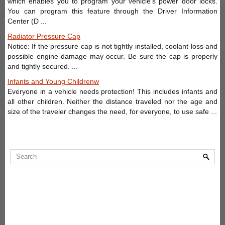
which enables you to program your vehicle’s power door locks.
You can program this feature through the Driver Information
Center (D ...
Radiator Pressure Cap
Notice: If the pressure cap is not tightly installed, coolant loss and
possible engine damage may occur. Be sure the cap is properly
and tightly secured. ...
Infants and Young Childrenw
Everyone in a vehicle needs protection! This includes infants and
all other children. Neither the distance traveled nor the age and
size of the traveler changes the need, for everyone, to use safe ...