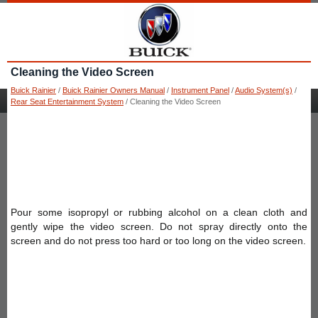
Cleaning the Video Screen
Buick Rainier
/
Buick Rainier Owners Manual
/
Instrument Panel
/
Audio System(s)
/
Rear Seat Entertainment System
/ Cleaning the Video Screen
Pour some isopropyl or rubbing alcohol on a clean cloth and
gently wipe the video screen. Do not spray directly onto the
screen and do not press too hard or too long on the video screen.