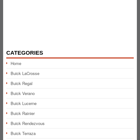
CATEGORIES
Home
Buick LaCrosse
Buick Regal
Buick Verano
Buick Lucerne
Buick Rainier
Buick Rendezvous
Buick Terraza