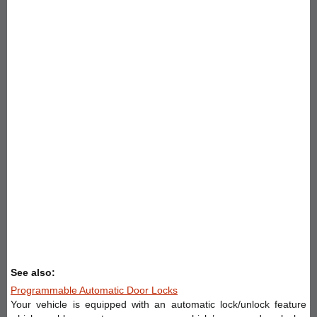
See also:
Programmable Automatic Door Locks
Your vehicle is equipped with an automatic lock/unlock feature