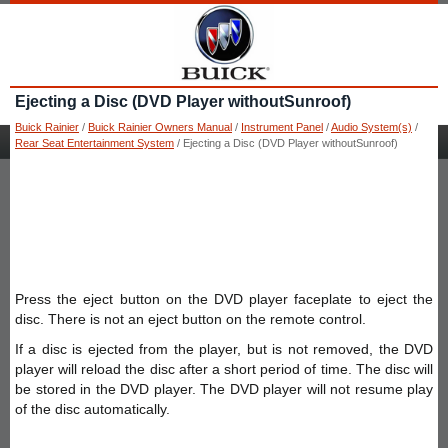
Ejecting a Disc (DVD Player withoutSunroof)
Buick Rainier
/
Buick Rainier Owners Manual
/
Instrument Panel
/
Audio System(s)
/
Rear Seat Entertainment System
/ Ejecting a Disc (DVD Player withoutSunroof)
Press the eject button on the DVD player faceplate to eject the
disc. There is not an eject button on the remote control.
If a disc is ejected from the player, but is not removed, the DVD
player will reload the disc after a short period of time. The disc will
be stored in the DVD player. The DVD player will not resume play
of the disc automatically.