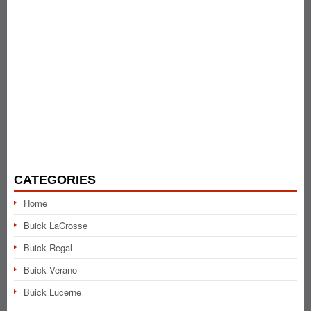
CATEGORIES
Home
Buick LaCrosse
Buick Regal
Buick Verano
Buick Lucerne