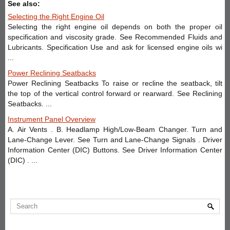
See also:
Selecting the Right Engine Oil
Selecting the right engine oil depends on both the proper oil
specification and viscosity grade. See Recommended Fluids and
Lubricants. Specification Use and ask for licensed engine oils wi
...
Power Reclining Seatbacks
Power Reclining Seatbacks To raise or recline the seatback, tilt
the top of the vertical control forward or rearward. See Reclining
Seatbacks. ...
Instrument Panel Overview
A. Air Vents . B. Headlamp High/Low-Beam Changer. Turn and
Lane-Change Lever. See Turn and Lane-Change Signals . Driver
Information Center (DIC) Buttons. See Driver Information Center
(DIC) . ...