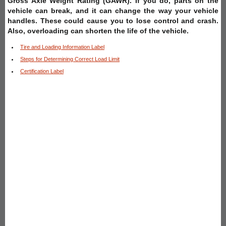
Gross Axle Weight Rating (GAWR). If you do, parts on the
vehicle can break, and it can change the way your vehicle
handles. These could cause you to lose control and crash.
Also, overloading can shorten the life of the vehicle.
Tire and Loading Information Label
Steps for Determining Correct Load Limit
Certification Label