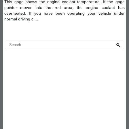
This gage shows the engine coolant temperature. If the gage
pointer moves into the red area, the engine coolant has
overheated. If you have been operating your vehicle under
normal driving c ...