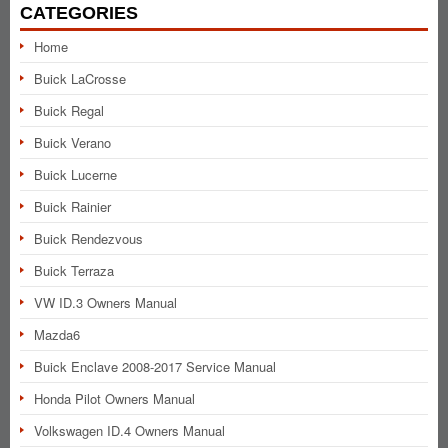
CATEGORIES
Home
Buick LaCrosse
Buick Regal
Buick Verano
Buick Lucerne
Buick Rainier
Buick Rendezvous
Buick Terraza
VW ID.3 Owners Manual
Mazda6
Buick Enclave 2008-2017 Service Manual
Honda Pilot Owners Manual
Volkswagen ID.4 Owners Manual