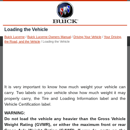
Loading the Vehicle
Buick Lucerne
/
Buick Lucerne Owners Manual
/
Driving Your Vehicle
/
Your Driving,
the Road, and the Vehicle
/ Loading the Vehicle
It is very important to know how much weight your vehicle can
carry. Two labels on your vehicle show how much weight it may
properly carry, the Tire and Loading Information label and the
Vehicle Certification label.
WARNING:
Do not load the vehicle any heavier than the Gross Vehicle
Weight Rating (GVWR), or either the maximum front or rear