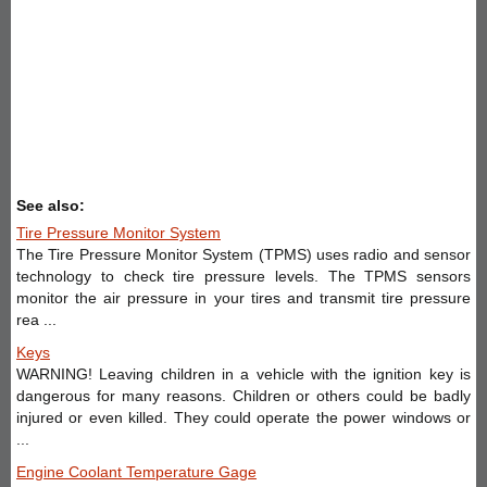
See also:
Tire Pressure Monitor System
The Tire Pressure Monitor System (TPMS) uses radio and sensor
technology to check tire pressure levels. The TPMS sensors
monitor the air pressure in your tires and transmit tire pressure
rea ...
Keys
WARNING! Leaving children in a vehicle with the ignition key is
dangerous for many reasons. Children or others could be badly
injured or even killed. They could operate the power windows or
...
Engine Coolant Temperature Gage