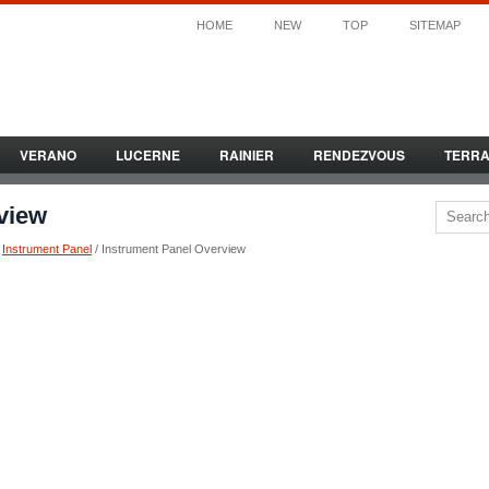
HOME
NEW
TOP
SITEMAP
VERANO
LUCERNE
RAINIER
RENDEZVOUS
TERR
view
/
Instrument Panel
/ Instrument Panel Overview