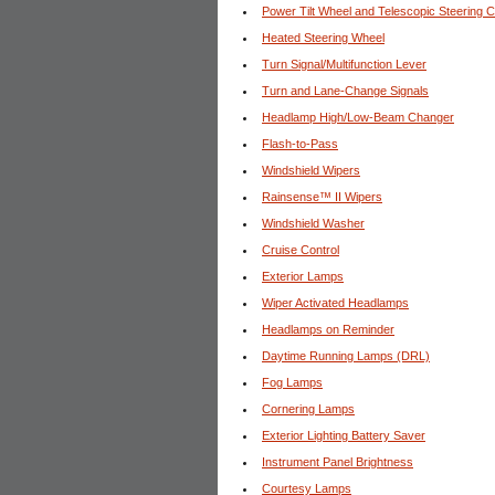
Power Tilt Wheel and Telescopic Steering 
Heated Steering Wheel
Turn Signal/Multifunction Lever
Turn and Lane-Change Signals
Headlamp High/Low-Beam Changer
Flash-to-Pass
Windshield Wipers
Rainsense™ II Wipers
Windshield Washer
Cruise Control
Exterior Lamps
Wiper Activated Headlamps
Headlamps on Reminder
Daytime Running Lamps (DRL)
Fog Lamps
Cornering Lamps
Exterior Lighting Battery Saver
Instrument Panel Brightness
Courtesy Lamps