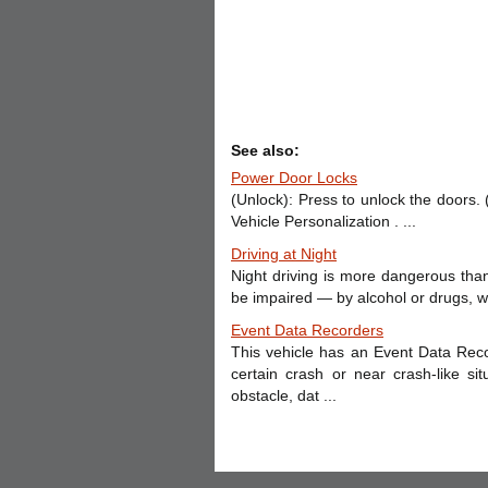
See also:
Power Door Locks
(Unlock): Press to unlock the doors.
Vehicle Personalization . ...
Driving at Night
Night driving is more dangerous than
be impaired — by alcohol or drugs, wit
Event Data Recorders
This vehicle has an Event Data Rec
certain crash or near crash-like si
obstacle, dat ...