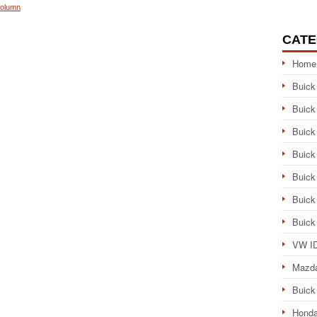
Column
CATE
Home
Buick
Buick
Buick
Buick
Buick
Buick
Buick
VW ID
Mazd
Buick
Honda