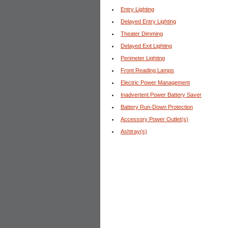
Entry Lighting
Delayed Entry Lighting
Theater Dimming
Delayed Exit Lighting
Perimeter Lighting
Front Reading Lamps
Electric Power Management
Inadvertent Power Battery Saver
Battery Run-Down Protection
Accessory Power Outlet(s)
Ashtray(s)