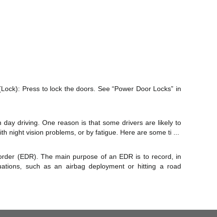
 (Lock): Press to lock the doors. See “Power Door Locks” in
 day driving. One reason is that some drivers are likely to
h night vision problems, or by fatigue. Here are some ti ...
order (EDR). The main purpose of an EDR is to record, in
tuations, such as an airbag deployment or hitting a road