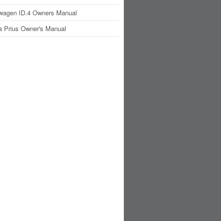
wagen ID.4 Owners Manual
a Prius Owner's Manual