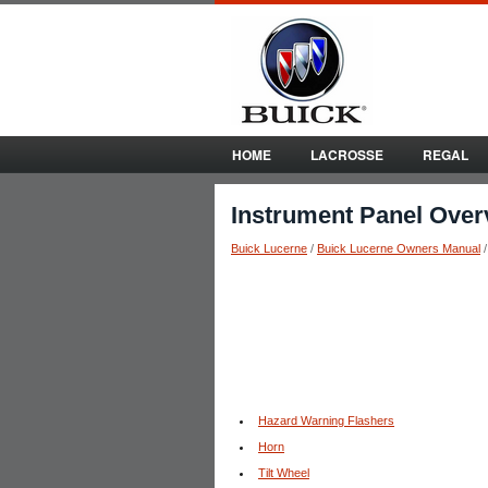
HOME
LACROSSE
REGAL
Instrument Panel Over
Buick Lucerne
/
Buick Lucerne Owners Manual
Hazard Warning Flashers
Horn
Tilt Wheel