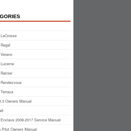
GORIES
 LaCrosse
 Regal
 Verano
 Lucerne
 Rainier
 Rendezvous
 Terraza
.3 Owners Manual
a6
 Enclave 2008-2017 Service Manual
 Pilot Owners Manual