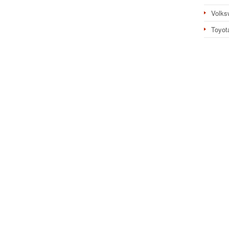
Volks
Toyot