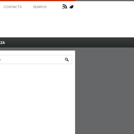
CONTACTS
SEARCH
AZA