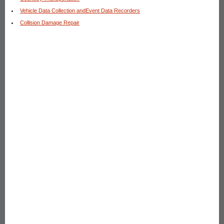
Vehicle Data Collection andEvent Data Recorders
Collision Damage Repair