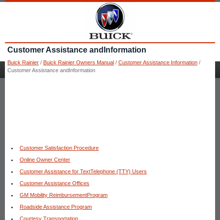
Customer Assistance andInformation
Buick Rainier
/
Buick Rainier Owners Manual
/
Customer Assistance Information
/
Customer Assistance andInformation
Customer Satisfaction Procedure
Online Owner Center
Customer Assistance for TextTelephone (TTY) Users
Customer Assistance Offices
GM Mobility ReimbursementProgram
Roadside Assistance Program
Courtesy Transportation