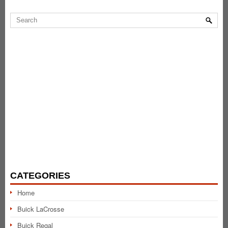
CATEGORIES
Home
Buick LaCrosse
Buick Regal