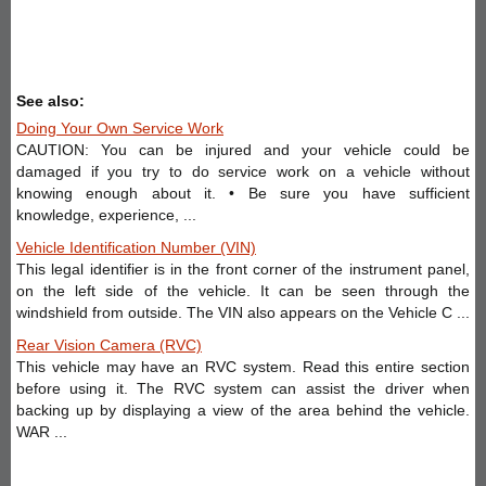
See also:
Doing Your Own Service Work
CAUTION: You can be injured and your vehicle could be
damaged if you try to do service work on a vehicle without
knowing enough about it. • Be sure you have sufficient
knowledge, experience, ...
Vehicle Identification Number (VIN)
This legal identifier is in the front corner of the instrument panel,
on the left side of the vehicle. It can be seen through the
windshield from outside. The VIN also appears on the Vehicle C ...
Rear Vision Camera (RVC)
This vehicle may have an RVC system. Read this entire section
before using it. The RVC system can assist the driver when
backing up by displaying a view of the area behind the vehicle.
WAR ...