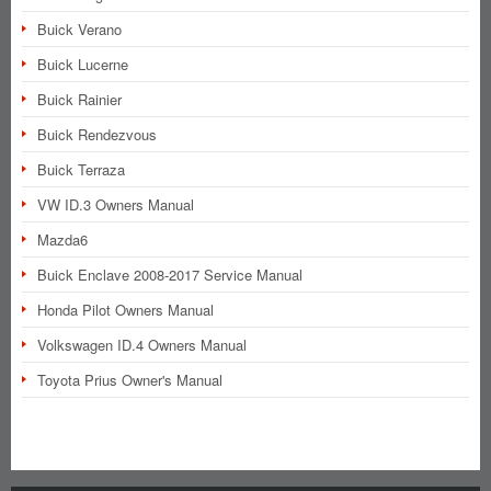
Buick Verano
Buick Lucerne
Buick Rainier
Buick Rendezvous
Buick Terraza
VW ID.3 Owners Manual
Mazda6
Buick Enclave 2008-2017 Service Manual
Honda Pilot Owners Manual
Volkswagen ID.4 Owners Manual
Toyota Prius Owner's Manual