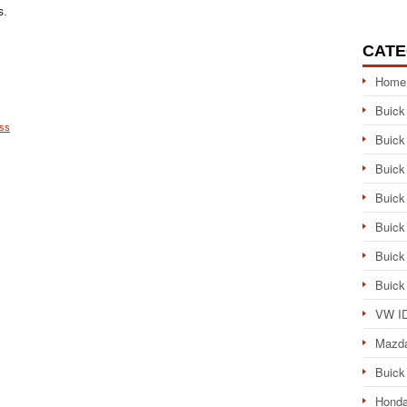
s.
CATE
Home
Buick
ess
Buick
Buick
Buick
Buick
Buick
Buick
VW ID
Mazd
Buick
Honda