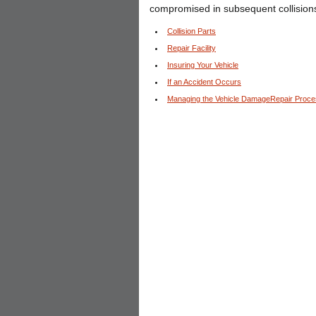
compromised in subsequent collision
Collision Parts
Repair Facility
Insuring Your Vehicle
If an Accident Occurs
Managing the Vehicle DamageRepair Proc