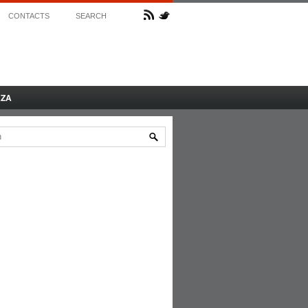
CONTACTS
SEARCH
AZA