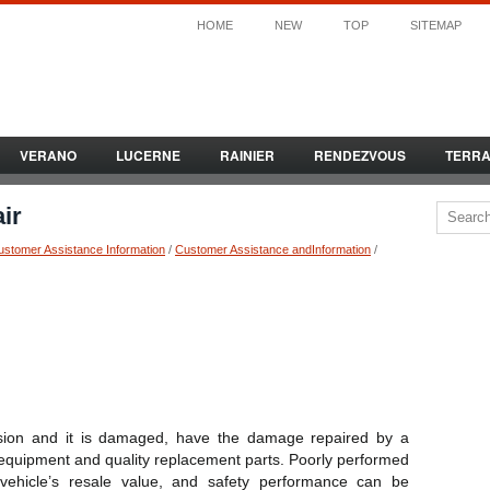
HOME
NEW
TOP
SITEMAP
VERANO
LUCERNE
RAINIER
RENDEZVOUS
TERR
ir
ustomer Assistance Information
/
Customer Assistance andInformation
/
llision and it is damaged, have the damage repaired by a
r equipment and quality replacement parts. Poorly performed
ur vehicle’s resale value, and safety performance can be