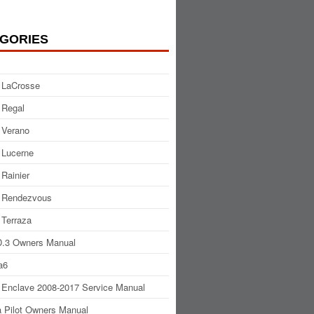
GORIES
 LaCrosse
 Regal
 Verano
 Lucerne
 Rainier
 Rendezvous
 Terraza
.3 Owners Manual
a6
 Enclave 2008-2017 Service Manual
 Pilot Owners Manual