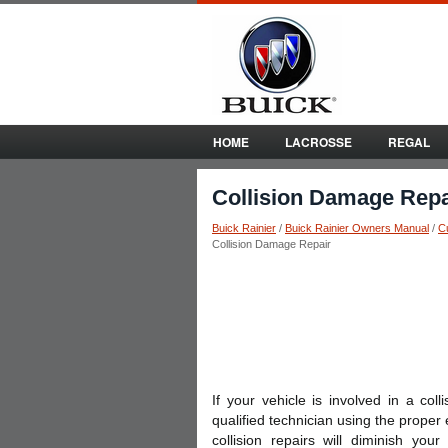
HOME
LACROSSE
REGAL
Collision Damage Repa
Buick Rainier
/
Buick Rainier Owners Manual
/
C
Collision Damage Repair
If your vehicle is involved in a co
qualified technician using the prope
collision repairs will diminish yo