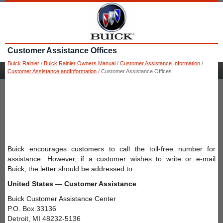
Customer Assistance Offices
Buick Rainier
/
Buick Rainier Owners Manual
/
Customer Assistance Information
/
Customer Assistance andInformation
/ Customer Assistance Offices
Buick encourages customers to call the toll-free number for
assistance. However, if a customer wishes to write or e-mail
Buick, the letter should be addressed to:
United States — Customer Assistance
Buick Customer Assistance Center
P.O. Box 33136
Detroit, MI 48232-5136