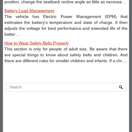
position, change the seatback recline angle as little as necessa ...
Battery Load Management
The vehicle has Electric Power Management (EPM) that
estimates the battery's temperature and state of charge. It then
adjusts the voltage for best performance and extended life of the
batter ...
How to Wear Safety Belts Properly
This section is only for people of adult size. Be aware that there
are special things to know about safety belts and children. And
there are different rules for smaller children and infants. If a chi ...