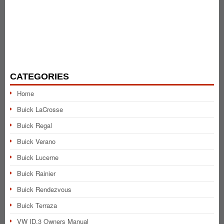
CATEGORIES
Home
Buick LaCrosse
Buick Regal
Buick Verano
Buick Lucerne
Buick Rainier
Buick Rendezvous
Buick Terraza
VW ID.3 Owners Manual