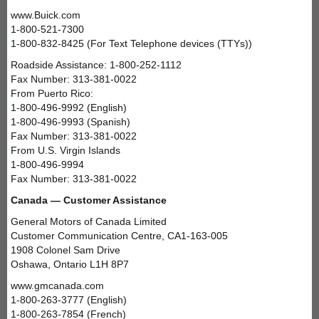
www.Buick.com
1-800-521-7300
1-800-832-8425 (For Text Telephone devices (TTYs))
Roadside Assistance: 1-800-252-1112
Fax Number: 313-381-0022
From Puerto Rico:
1-800-496-9992 (English)
1-800-496-9993 (Spanish)
Fax Number: 313-381-0022
From U.S. Virgin Islands
1-800-496-9994
Fax Number: 313-381-0022
Canada — Customer Assistance
General Motors of Canada Limited
Customer Communication Centre, CA1-163-005
1908 Colonel Sam Drive
Oshawa, Ontario L1H 8P7
www.gmcanada.com
1-800-263-3777 (English)
1-800-263-7854 (French)