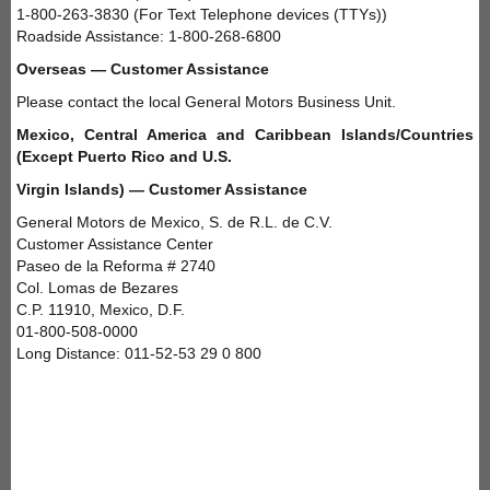
1-800-263-3830 (For Text Telephone devices (TTYs))
Roadside Assistance: 1-800-268-6800
Overseas — Customer Assistance
Please contact the local General Motors Business Unit.
Mexico, Central America and Caribbean Islands/Countries
(Except Puerto Rico and U.S.
Virgin Islands) — Customer Assistance
General Motors de Mexico, S. de R.L. de C.V.
Customer Assistance Center
Paseo de la Reforma # 2740
Col. Lomas de Bezares
C.P. 11910, Mexico, D.F.
01-800-508-0000
Long Distance: 011-52-53 29 0 800