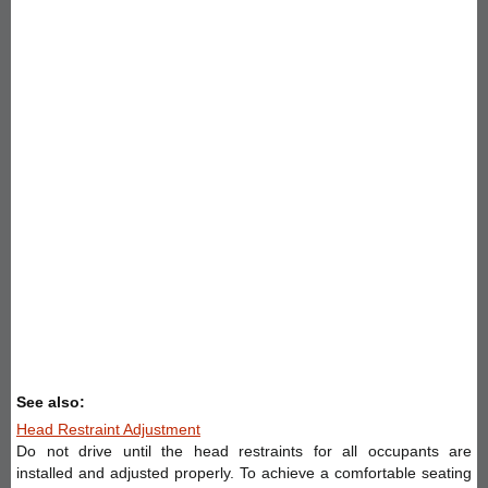
See also:
Head Restraint Adjustment
Do not drive until the head restraints for all occupants are
installed and adjusted properly. To achieve a comfortable seating