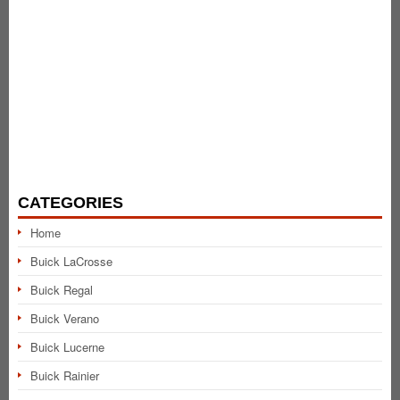
CATEGORIES
Home
Buick LaCrosse
Buick Regal
Buick Verano
Buick Lucerne
Buick Rainier