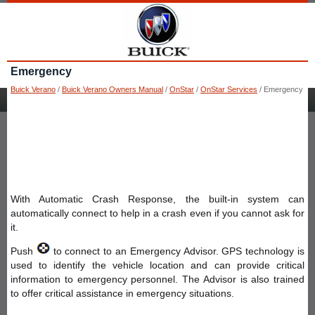
Emergency
Buick Verano
/
Buick Verano Owners Manual
/
OnStar
/
OnStar Services
/ Emergency
With Automatic Crash Response, the built-in system can
automatically connect to help in a crash even if you cannot ask for
it.
Push
to connect to an Emergency Advisor. GPS technology is
used to identify the vehicle location and can provide critical
information to emergency personnel. The Advisor is also trained
to offer critical assistance in emergency situations.