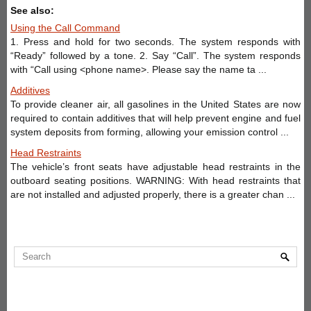
See also:
Using the Call Command
1. Press and hold for two seconds. The system responds with
“Ready” followed by a tone. 2. Say “Call”. The system responds
with “Call using <phone name>. Please say the name ta ...
Additives
To provide cleaner air, all gasolines in the United States are now
required to contain additives that will help prevent engine and fuel
system deposits from forming, allowing your emission control ...
Head Restraints
The vehicle’s front seats have adjustable head restraints in the
outboard seating positions. WARNING: With head restraints that
are not installed and adjusted properly, there is a greater chan ...