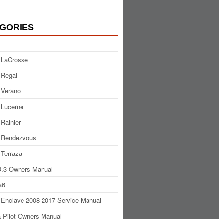
GORIES
 LaCrosse
 Regal
 Verano
 Lucerne
 Rainier
 Rendezvous
 Terraza
.3 Owners Manual
a6
 Enclave 2008-2017 Service Manual
 Pilot Owners Manual