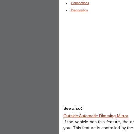
Connections
Diagnostics
See also:
Outside Automatic Dimming Mirror
If the vehicle has this feature, the 
you. This feature is controlled by th
...