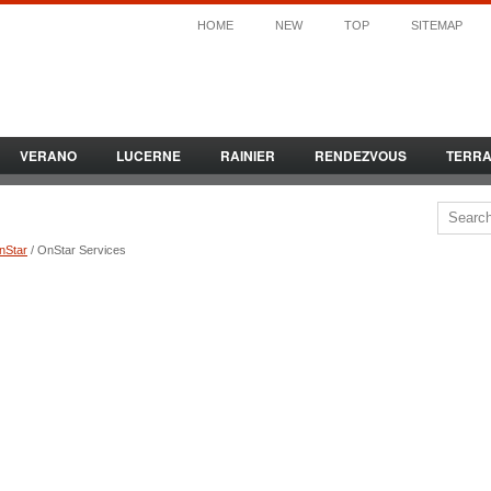
HOME
NEW
TOP
SITEMAP
VERANO
LUCERNE
RAINIER
RENDEZVOUS
TERR
nStar
/ OnStar Services