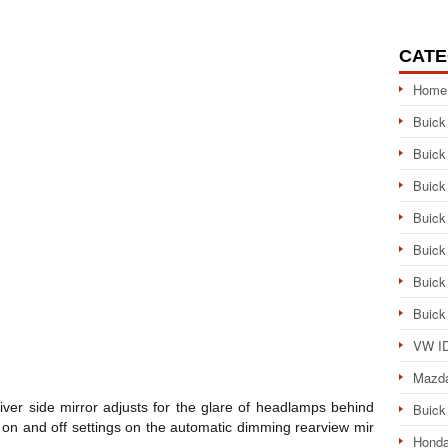
CATE
Home
Buick
Buick
Buick
Buick
Buick
Buick
Buick
VW ID
Mazd
driver side mirror adjusts for the glare of headlamps behind
Buick
e on and off settings on the automatic dimming rearview mir
Honda