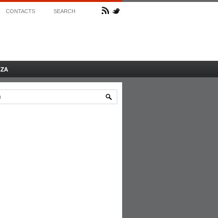
CONTACTS
SEARCH
AZA