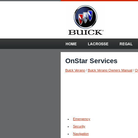
HOME
LACROSSE
REGAL
OnStar Services
Buick Verano
/
Buick Verano Owners Manual
/
O
Emergency
Security
Navigation