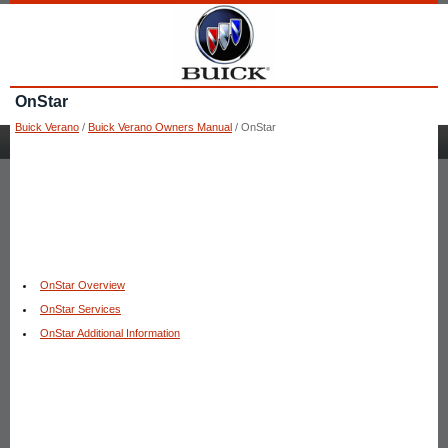
OnStar
Buick Verano
/
Buick Verano Owners Manual
/ OnStar
OnStar Overview
OnStar Services
OnStar Additional Information