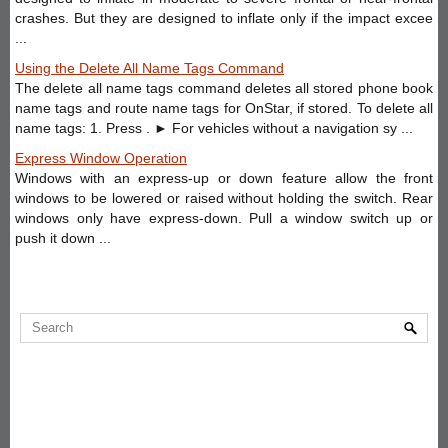
crashes. But they are designed to inflate only if the impact excee
...
Using the Delete All Name Tags Command
The delete all name tags command deletes all stored phone book
name tags and route name tags for OnStar, if stored. To delete all
name tags: 1. Press . ► For vehicles without a navigation sy ...
Express Window Operation
Windows with an express-up or down feature allow the front
windows to be lowered or raised without holding the switch. Rear
windows only have express-down. Pull a window switch up or
push it down ...