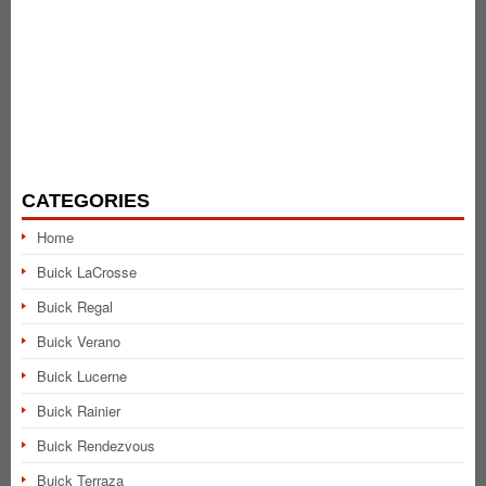
CATEGORIES
Home
Buick LaCrosse
Buick Regal
Buick Verano
Buick Lucerne
Buick Rainier
Buick Rendezvous
Buick Terraza