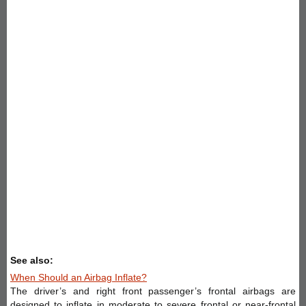
See also:
When Should an Airbag Inflate?
The driver’s and right front passenger’s frontal airbags are
designed to inflate in moderate to severe frontal or near-frontal