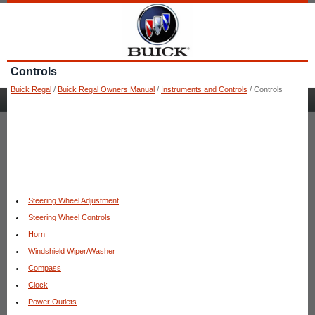
Controls
Buick Regal
/
Buick Regal Owners Manual
/
Instruments and Controls
/ Controls
Steering Wheel Adjustment
Steering Wheel Controls
Horn
Windshield Wiper/Washer
Compass
Clock
Power Outlets