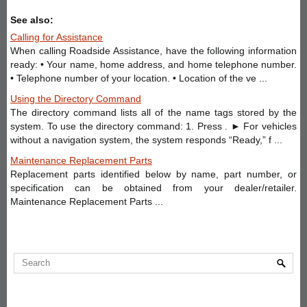
See also:
Calling for Assistance
When calling Roadside Assistance, have the following information
ready: • Your name, home address, and home telephone number.
• Telephone number of your location. • Location of the ve ...
Using the Directory Command
The directory command lists all of the name tags stored by the
system. To use the directory command: 1. Press . ► For vehicles
without a navigation system, the system responds “Ready,” f ...
Maintenance Replacement Parts
Replacement parts identified below by name, part number, or
specification can be obtained from your dealer/retailer.
Maintenance Replacement Parts ...