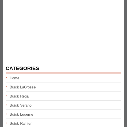
CATEGORIES
Home
Buick LaCrosse
Buick Regal
Buick Verano
Buick Lucerne
Buick Rainier