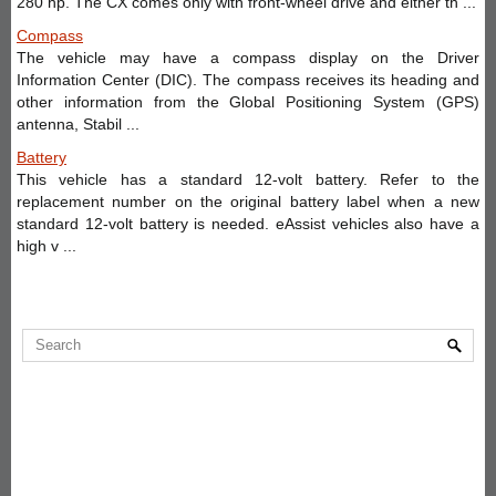
280 hp. The CX comes only with front-wheel drive and either th ...
Compass
The vehicle may have a compass display on the Driver
Information Center (DIC). The compass receives its heading and
other information from the Global Positioning System (GPS)
antenna, Stabil ...
Battery
This vehicle has a standard 12-volt battery. Refer to the
replacement number on the original battery label when a new
standard 12-volt battery is needed. eAssist vehicles also have a
high v ...