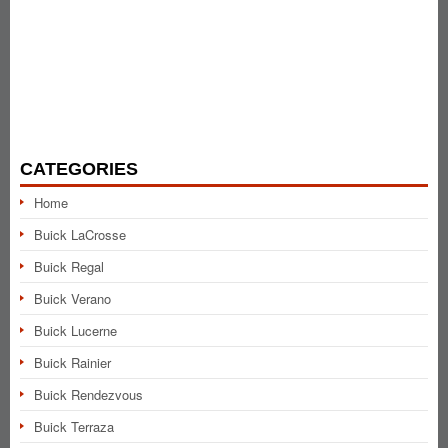
CATEGORIES
Home
Buick LaCrosse
Buick Regal
Buick Verano
Buick Lucerne
Buick Rainier
Buick Rendezvous
Buick Terraza