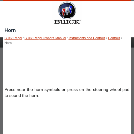
Horn
Buick Regal
/
Buick Regal Owners Manual
/
Instruments and Controls
/
Controls
/
Horn
Press near the horn symbols or press on the steering wheel pad
to sound the horn.