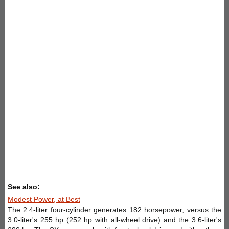
See also:
Modest Power, at Best
The 2.4-liter four-cylinder generates 182 horsepower, versus the
3.0-liter's 255 hp (252 hp with all-wheel drive) and the 3.6-liter's