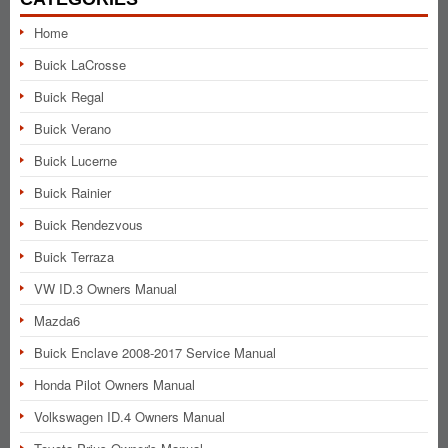
Home
Buick LaCrosse
Buick Regal
Buick Verano
Buick Lucerne
Buick Rainier
Buick Rendezvous
Buick Terraza
VW ID.3 Owners Manual
Mazda6
Buick Enclave 2008-2017 Service Manual
Honda Pilot Owners Manual
Volkswagen ID.4 Owners Manual