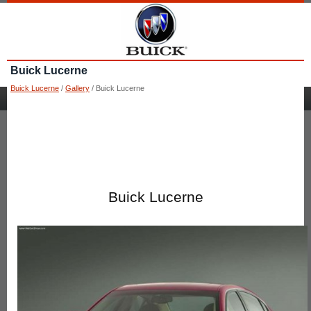
Buick Lucerne
Buick Lucerne
/
Gallery
/ Buick Lucerne
Buick Lucerne