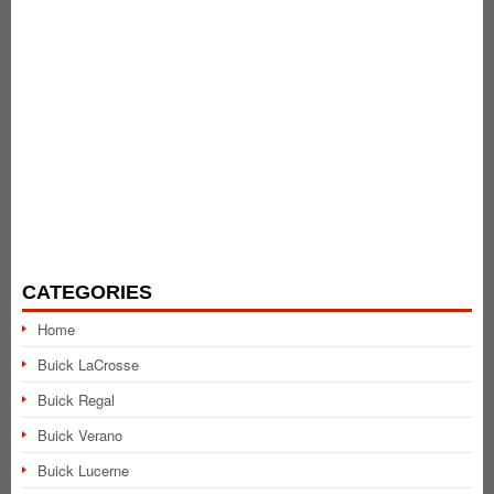
CATEGORIES
Home
Buick LaCrosse
Buick Regal
Buick Verano
Buick Lucerne