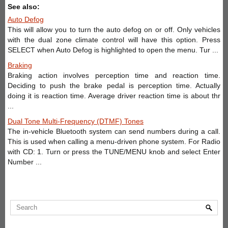
See also:
Auto Defog
This will allow you to turn the auto defog on or off. Only vehicles
with the dual zone climate control will have this option. Press
SELECT when Auto Defog is highlighted to open the menu. Tur ...
Braking
Braking action involves perception time and reaction time.
Deciding to push the brake pedal is perception time. Actually
doing it is reaction time. Average driver reaction time is about thr
...
Dual Tone Multi-Frequency (DTMF) Tones
The in-vehicle Bluetooth system can send numbers during a call.
This is used when calling a menu-driven phone system. For Radio
with CD: 1. Turn or press the TUNE/MENU knob and select Enter
Number ...