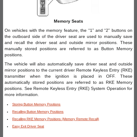
Memory Seats
On vehicles with the memory feature, the “1” and “2” buttons on
the outboard side of the driver seat are used to manually save
and recall the driver seat and outside mirror positions. These
manually stored positions are referred to as Button Memory
positions.
The vehicle will also automatically save driver seat and outside
mirror positions to the current driver Remote Keyless Entry (RKE)
transmitter when the ignition is placed in OFF. These
automatically stored positions are referred to as RKE Memory
positions. See Remote Keyless Entry (RKE) System Operation for
more information.
Storing Button Memory Positions
Recalling Button Memory Positions
Recalling RKE Memory Positions (Memory Remote Recall)
Easy Exit Driver Seat