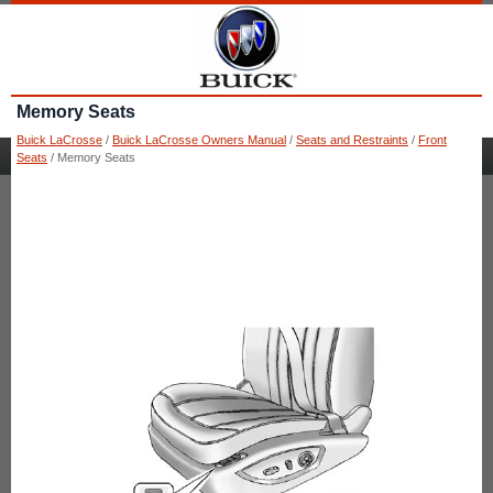
Memory Seats
Buick LaCrosse
/
Buick LaCrosse Owners Manual
/
Seats and Restraints
/
Front
Seats
/ Memory Seats