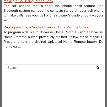
Making a Call Using Phone Book
For cell phones that support the phone book feature, the
Bluetooth system can use the contacts stored on your cell phone
to make calls. See your cell phone's owner's guide or contact your
wir ...
Reprogramming a Single UniversalHome Remote Button
To program a device to Universal Home Remote using a Universal
Home Remote button previously trained, follow these steps: 1.
Press and hold the desired Universal Home Remote button. Do
not relea ...