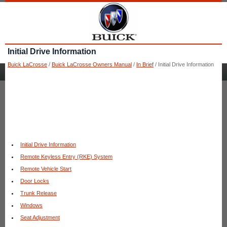
Initial Drive Information
Buick LaCrosse
/
Buick LaCrosse Owners Manual
/
In Brief
/ Initial Drive Information
Initial Drive Information
Remote Keyless Entry (RKE) System
Remote Vehicle Start
Door Locks
Trunk Release
Windows
Seat Adjustment