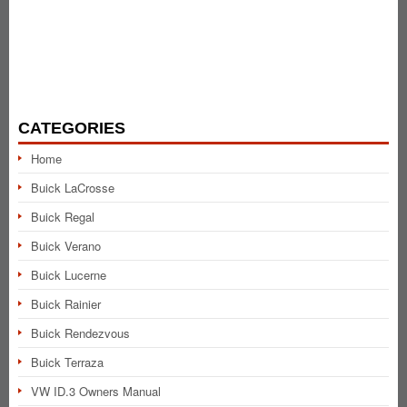
CATEGORIES
Home
Buick LaCrosse
Buick Regal
Buick Verano
Buick Lucerne
Buick Rainier
Buick Rendezvous
Buick Terraza
VW ID.3 Owners Manual