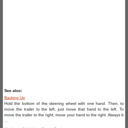
See also:
Backing Up
Hold the bottom of the steering wheel with one hand. Then, to
move the trailer to the left, just move that hand to the left. To
move the trailer to the right, move your hand to the right. Always b
...