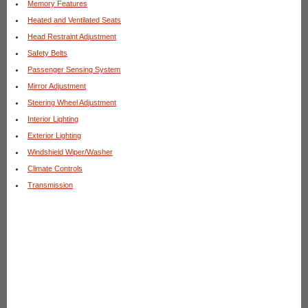
Memory Features
Heated and Ventilated Seats
Head Restraint Adjustment
Safety Belts
Passenger Sensing System
Mirror Adjustment
Steering Wheel Adjustment
Interior Lighting
Exterior Lighting
Windshield Wiper/Washer
Climate Controls
Transmission