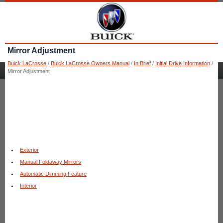
Mirror Adjustment
Buick LaCrosse
/
Buick LaCrosse Owners Manual
/
In Brief
/
Initial Drive Information
/
Mirror Adjustment
Exterior
Manual Foldaway Mirrors
Automatic Dimming Feature
Interior