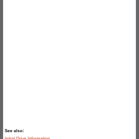
See also:
Initial Drive Information