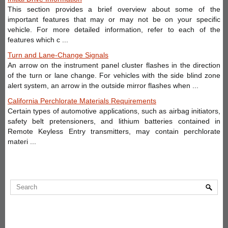
This section provides a brief overview about some of the
important features that may or may not be on your specific
vehicle. For more detailed information, refer to each of the
features which c ...
Turn and Lane-Change Signals
An arrow on the instrument panel cluster flashes in the direction
of the turn or lane change. For vehicles with the side blind zone
alert system, an arrow in the outside mirror flashes when ...
California Perchlorate Materials Requirements
Certain types of automotive applications, such as airbag initiators,
safety belt pretensioners, and lithium batteries contained in
Remote Keyless Entry transmitters, may contain perchlorate
materi ...