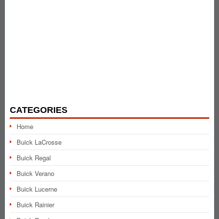
CATEGORIES
Home
Buick LaCrosse
Buick Regal
Buick Verano
Buick Lucerne
Buick Rainier