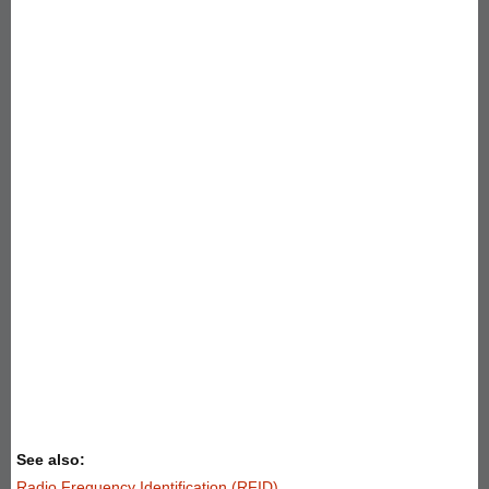
See also:
Radio Frequency Identification (RFID)