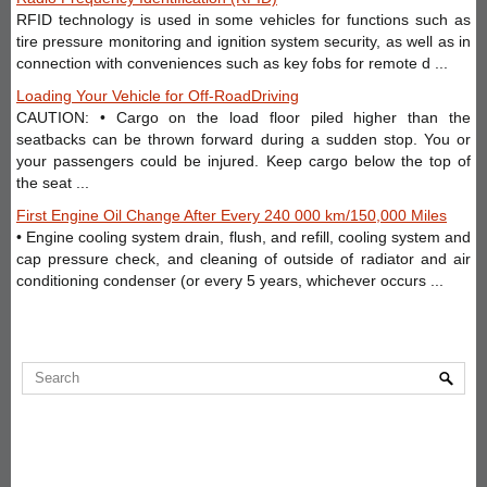
RFID technology is used in some vehicles for functions such as
tire pressure monitoring and ignition system security, as well as in
connection with conveniences such as key fobs for remote d ...
Loading Your Vehicle for Off-RoadDriving
CAUTION: • Cargo on the load floor piled higher than the
seatbacks can be thrown forward during a sudden stop. You or
your passengers could be injured. Keep cargo below the top of
the seat ...
First Engine Oil Change After Every 240 000 km/150,000 Miles
• Engine cooling system drain, flush, and refill, cooling system and
cap pressure check, and cleaning of outside of radiator and air
conditioning condenser (or every 5 years, whichever occurs ...