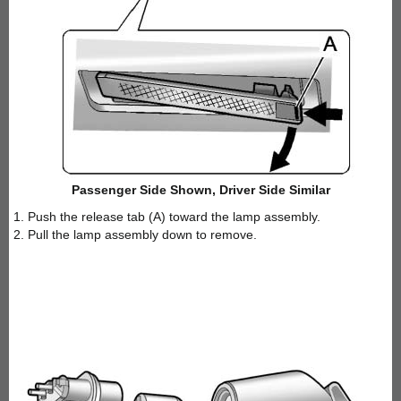
Passenger Side Shown, Driver Side Similar
1. Push the release tab (A) toward the lamp assembly.
2. Pull the lamp assembly down to remove.