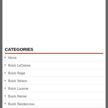
CATEGORIES
Home
Buick LaCrosse
Buick Regal
Buick Verano
Buick Lucerne
Buick Rainier
Buick Rendezvous