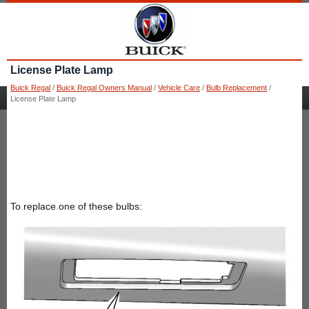
License Plate Lamp
Buick Regal
/
Buick Regal Owners Manual
/
Vehicle Care
/
Bulb Replacement
/
License Plate Lamp
To replace one of these bulbs: