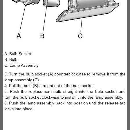
A. Bulb Socket
B. Bulb
C. Lamp Assembly
3. Turn the bulb socket (A) counterclockwise to remove it from the
lamp assembly (C).
4. Pull the bulb (B) straight out of the bulb socket.
5. Push the replacement bulb straight into the bulb socket and
turn the bulb socket clockwise to install it into the lamp assembly.
6. Push the lamp assembly back into position until the release tab
locks into place.