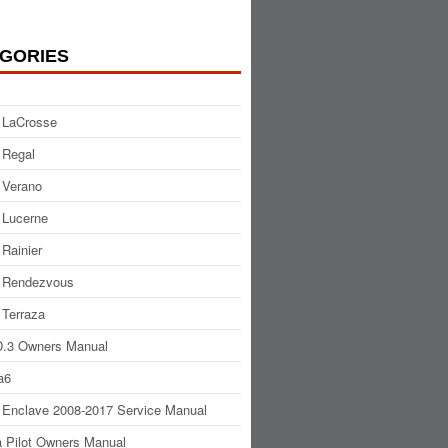
GORIES
 LaCrosse
 Regal
 Verano
 Lucerne
 Rainier
 Rendezvous
 Terraza
.3 Owners Manual
a6
 Enclave 2008-2017 Service Manual
 Pilot Owners Manual