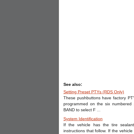
See also:
Setting Preset PTYs (RDS Only)
These pushbuttons have factory PT
programmed on the six numbered pu
BAND to select F ...
System Identification
If the vehicle has the tire seal
instructions that follow. If the vehic