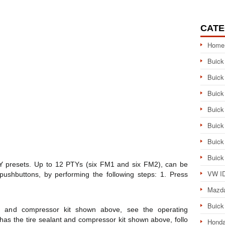
CATE
Home
Buick
Buick
Buick
Buick
Buick
Buick
Buick
Y presets. Up to 12 PTYs (six FM1 and six FM2), can be
VW ID
shbuttons, by performing the following steps: 1. Press
Mazd
Buick
ant and compressor kit shown above, see the operating
le has the tire sealant and compressor kit shown above, follo
Honda