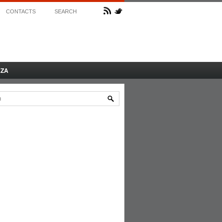
CONTACTS
SEARCH
AZA