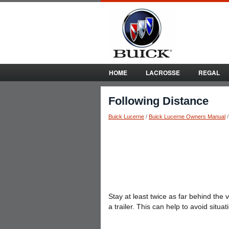
HOME
LACROSSE
REGAL
Following Distance
Buick Lucerne
/
Buick Lucerne Owners Manual
Stay at least twice as far behind the
a trailer. This can help to avoid situ