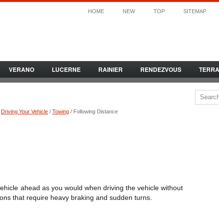
HOME
NEW
TOP
SITEMAP
VERANO
LUCERNE
RAINIER
RENDEZVOUS
TERR
/
Driving Your Vehicle
/
Towing
/ Following Distance
 vehicle ahead as you would when driving the vehicle without
ations that require heavy braking and sudden turns.