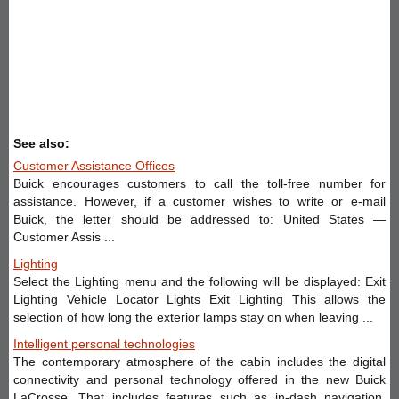
See also:
Customer Assistance Offices
Buick encourages customers to call the toll-free number for
assistance. However, if a customer wishes to write or e-mail
Buick, the letter should be addressed to: United States —
Customer Assis ...
Lighting
Select the Lighting menu and the following will be displayed: Exit
Lighting Vehicle Locator Lights Exit Lighting This allows the
selection of how long the exterior lamps stay on when leaving ...
Intelligent personal technologies
The contemporary atmosphere of the cabin includes the digital
connectivity and personal technology offered in the new Buick
LaCrosse. That includes features such as in-dash navigation,