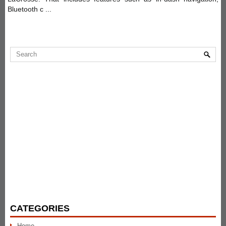
Bluetooth c ...
CATEGORIES
Home