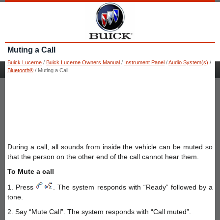
Muting a Call
Buick Lucerne
/
Buick Lucerne Owners Manual
/
Instrument Panel
/
Audio System(s)
/
Bluetooth®
/ Muting a Call
During a call, all sounds from inside the vehicle can be muted so
that the person on the other end of the call cannot hear them.
To Mute a call
1. Press
. The system responds with “Ready” followed by a
tone.
2. Say “Mute Call”. The system responds with “Call muted”.