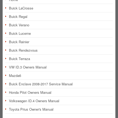
Buick LaCrosse
Buick Regal
Buick Verano
Buick Lucerne
Buick Rainier
Buick Rendezvous
Buick Terraza
VW ID.3 Owners Manual
Mazda6
Buick Enclave 2008-2017 Service Manual
Honda Pilot Owners Manual
Volkswagen ID.4 Owners Manual
Toyota Prius Owner's Manual