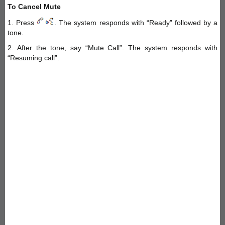
To Cancel Mute
1. Press
. The system responds with “Ready” followed by a
tone.
2. After the tone, say “Mute Call”. The system responds with
“Resuming call”.