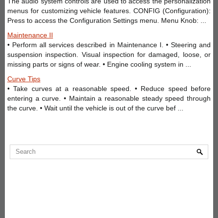
The audio system controls are used to access the personalization
menus for customizing vehicle features. CONFIG (Configuration):
Press to access the Configuration Settings menu. Menu Knob: ...
Maintenance II
• Perform all services described in Maintenance I. • Steering and
suspension inspection. Visual inspection for damaged, loose, or
missing parts or signs of wear. • Engine cooling system in ...
Curve Tips
• Take curves at a reasonable speed. • Reduce speed before
entering a curve. • Maintain a reasonable steady speed through
the curve. • Wait until the vehicle is out of the curve bef ...