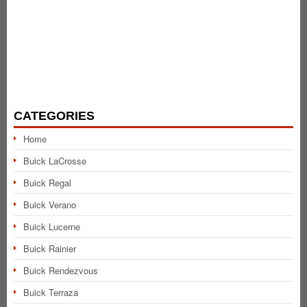
CATEGORIES
Home
Buick LaCrosse
Buick Regal
Buick Verano
Buick Lucerne
Buick Rainier
Buick Rendezvous
Buick Terraza