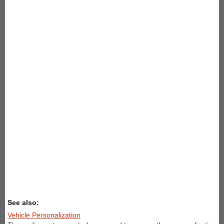
See also:
Vehicle Personalization