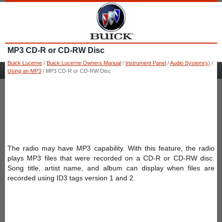
MP3 CD-R or CD-RW Disc
Buick Lucerne
/
Buick Lucerne Owners Manual
/
Instrument Panel
/
Audio System(s)
/
Using an MP3
/ MP3 CD-R or CD-RW Disc
The radio may have MP3 capability. With this feature, the radio
plays MP3 files that were recorded on a CD-R or CD-RW disc.
Song title, artist name, and album can display when files are
recorded using ID3 tags version 1 and 2.