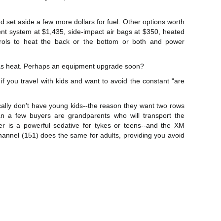
nd set aside a few more dollars for fuel. Other options worth
nt system at $1,435, side-impact air bags at $350, heated
trols to heat the back or the bottom or both and power
l as heat. Perhaps an equipment upgrade soon?
f you travel with kids and want to avoid the constant "are
cally don't have young kids--the reason they want two rows
n a few buyers are grandparents who will transport the
r is a powerful sedative for tykes or teens--and the XM
channel (151) does the same for adults, providing you avoid