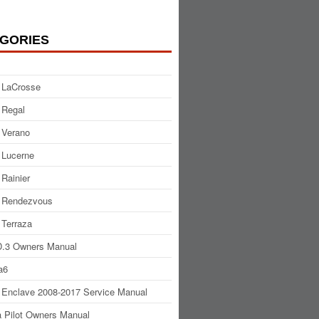
GORIES
 LaCrosse
 Regal
 Verano
 Lucerne
 Rainier
 Rendezvous
 Terraza
.3 Owners Manual
a6
 Enclave 2008-2017 Service Manual
 Pilot Owners Manual