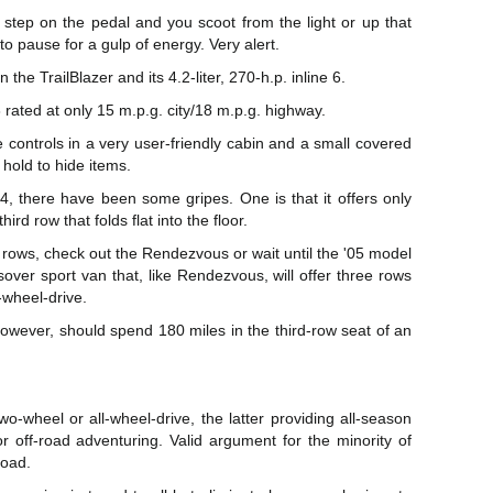
 step on the pedal and you scoot from the light or up that
to pause for a gulp of energy. Very alert.
 the TrailBlazer and its 4.2-liter, 270-h.p. inline 6.
 rated at only 15 m.p.g. city/18 m.p.g. highway.
 controls in a very user-friendly cabin and a small covered
 hold to hide items.
04, there have been some gripes. One is that it offers only
ird row that folds flat into the floor.
 rows, check out the Rendezvous or wait until the '05 model
over sport van that, like Rendezvous, will offer three rows
l-wheel-drive.
owever, should spend 180 miles in the third-row seat of an
two-wheel or all-wheel-drive, the latter providing all-season
r off-road adventuring. Valid argument for the minority of
road.