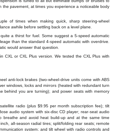
uspension is tuned to all but eliminate bumps or bruises to
in the pavement, at times you experience a noticeable body
uple of times when making quick, sharp steering-wheel
ce awhile before settling back on a level plane.
 quite a thirst for fuel. Some suggest a 5-speed automatic
mileage than the standard 4-speed automatic with overdrive.
atic would answer that question.
 in CXL or CXL Plus version. We tested the CXL Plus with
eel anti-lock brakes (two-wheel-drive units come with ABS
ower windows, locks and mirrors (heated with redundant turn
ose behind you are turning); and power seats with memory
atellite radio (plus $9.95 per month subscription fee); tilt
Bose audio system with six-disc CD player; rear-seat audio
 to breathe and avoid heat build-up and at the same time
-inch, all-season radial tires; split/folding rear seats; remote
munication system; and tilt wheel with radio controls and