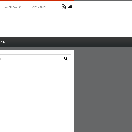
CONTACTS
SEARCH
AZA