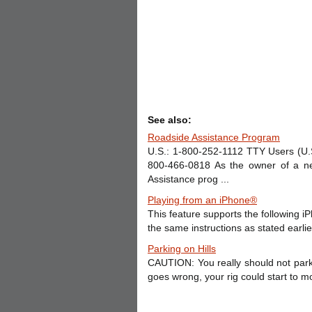
See also:
Roadside Assistance Program
U.S.: 1-800-252-1112 TTY Users (U.
800-466-0818 As the owner of a new
Assistance prog ...
Playing from an iPhone®
This feature supports the following 
the same instructions as stated earlier
Parking on Hills
CAUTION: You really should not park y
goes wrong, your rig could start to m