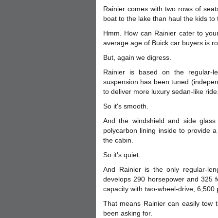
Rainier comes with two rows of seat
boat to the lake than haul the kids to
Hmm. How can Rainier cater to youn
average age of Buick car buyers is r
But, again we digress.
Rainier is based on the regular-le
suspension has been tuned (independe
to deliver more luxury sedan-like ride
So it's smooth.
And the windshield and side glass 
polycarbon lining inside to provide a
the cabin.
So it's quiet.
And Rainier is the only regular-len
develops 290 horsepower and 325 fo
capacity with two-wheel-drive, 6,500 
That means Rainier can easily tow t
been asking for.