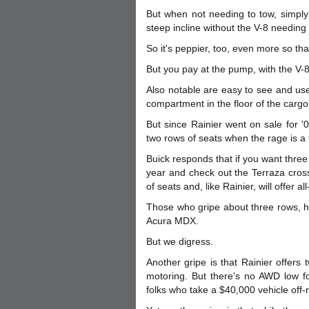
But when not needing to tow, simply
steep incline without the V-8 needing 
So it's peppier, too, even more so than
But you pay at the pump, with the V-8
Also notable are easy to see and use
compartment in the floor of the cargo
But since Rainier went on sale for '
two rows of seats when the rage is a th
Buick responds that if you want three
year and check out the Terraza cross
of seats and, like Rainier, will offer al
Those who gripe about three rows, h
Acura MDX.
But we digress.
Another gripe is that Rainier offers 
motoring. But there's no AWD low fo
folks who take a $40,000 vehicle off-