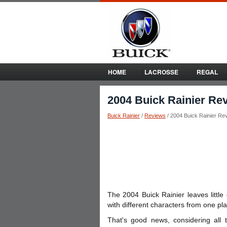
HOME
LACROSSE
REGAL
2004 Buick Rainier Re
Buick Rainier
/
Reviews
/ 2004 Buick Rainier Re
The 2004 Buick Rainier leaves little
with different characters from one pla
That's good news, considering all