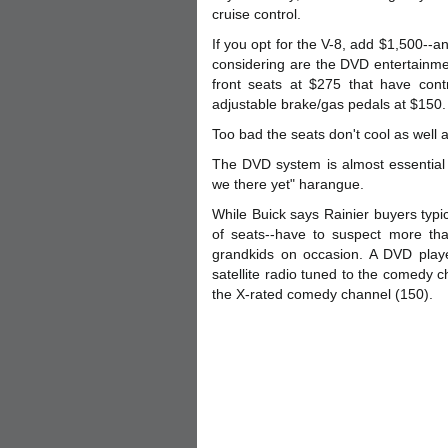
cruise control.
If you opt for the V-8, add $1,500--a
considering are the DVD entertainme
front seats at $275 that have con
adjustable brake/gas pedals at $150.
Too bad the seats don't cool as wel
The DVD system is almost essential i
we there yet" harangue.
While Buick says Rainier buyers typi
of seats--have to suspect more tha
grandkids on occasion. A DVD playe
satellite radio tuned to the comedy 
the X-rated comedy channel (150).