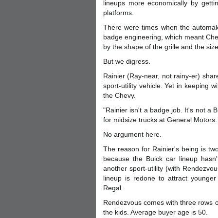
lineups more economically by gettin
platforms.
There were times when the automaker
badge engineering, which meant Chevr
by the shape of the grille and the siz
But we digress.
Rainier (Ray-near, not rainy-er) shar
sport-utility vehicle. Yet in keeping 
the Chevy.
"Rainier isn't a badge job. It's not a 
for midsize trucks at General Motors.
No argument here.
The reason for Rainier's being is t
because the Buick car lineup hasn't
another sport-utility (with Rendezvou
lineup is redone to attract younger
Regal.
Rendezvous comes with three rows of
the kids. Average buyer age is 50.