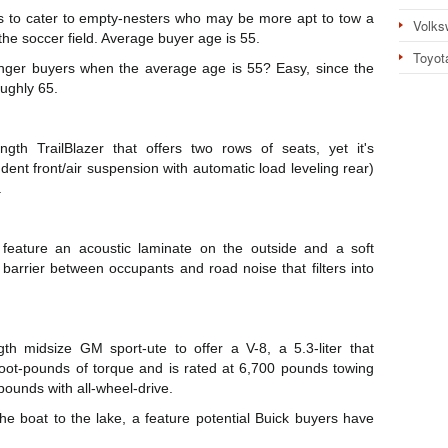
s to cater to empty-nesters who may be more apt to tow a
Volks
 the soccer field. Average buyer age is 55.
Toyot
ger buyers when the average age is 55? Easy, since the
oughly 65.
ngth TrailBlazer that offers two rows of seats, yet it's
nt front/air suspension with automatic load leveling rear)
.
feature an acoustic laminate on the outside and a soft
 barrier between occupants and road noise that filters into
gth midsize GM sport-ute to offer a V-8, a 5.3-liter that
ot-pounds of torque and is rated at 6,700 pounds towing
pounds with all-wheel-drive.
he boat to the lake, a feature potential Buick buyers have