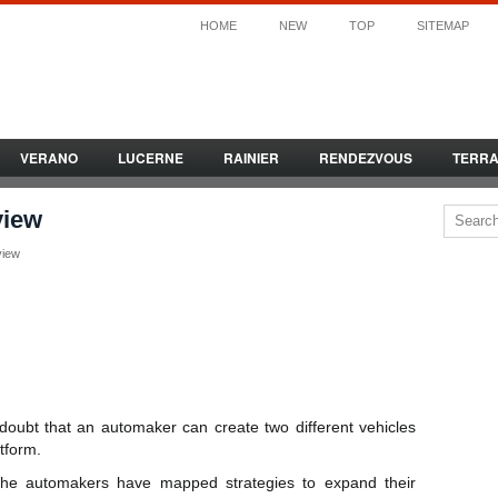
HOME
NEW
TOP
SITEMAP
VERANO
LUCERNE
RAINIER
RENDEZVOUS
TERR
view
view
 doubt that an automaker can create two different vehicles
tform.
 the automakers have mapped strategies to expand their