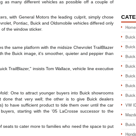
g as many different vehicles as possible off a couple of
CATE
s, with General Motors the leading culprit, simply chose
olet, Pontiac, Buick and Oldsmobile vehicles differed only
Home
e of the window sticker.
Buick
Buick
es the same platform with the midsize Chevrolet TrailBlazer
with the Buick image, it's smoother, quieter and peppier than
Buick
Buick
Buick TrailBlazer," insists Tom Wallace, vehicle line executive
Buick
Buick
wofold: One to attract younger buyers into Buick showrooms
Buick
 done that very well; the other is to give Buick dealers
VW ID
s) to have sufficient product to tide them over until the car
 buyers, starting with the '05 LaCrosse successor to the
Mazd
Buick
 seats to cater more to families who need the space to put
Honda