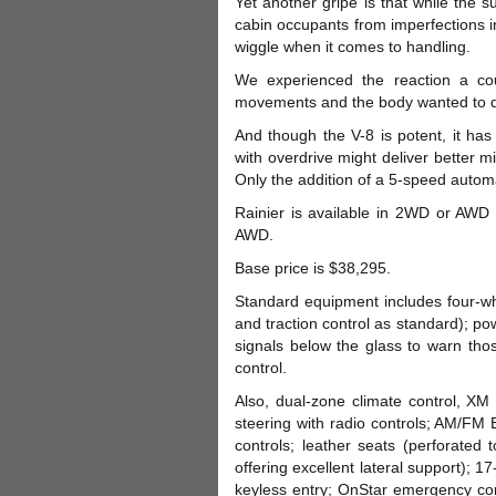
Yet another gripe is that while the s
cabin occupants from imperfections 
wiggle when it comes to handling.
We experienced the reaction a co
movements and the body wanted to dan
And though the V-8 is potent, it has
with overdrive might deliver better 
Only the addition of a 5-speed autom
Rainier is available in 2WD or AWD
AWD.
Base price is $38,295.
Standard equipment includes four-wh
and traction control as standard); p
signals below the glass to warn th
control.
Also, dual-zone climate control, XM s
steering with radio controls; AM/FM 
controls; leather seats (perforated
offering excellent lateral support); 17
keyless entry; OnStar emergency com