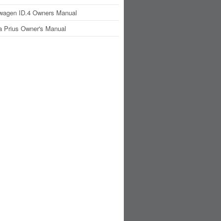
wagen ID.4 Owners Manual
a Prius Owner's Manual