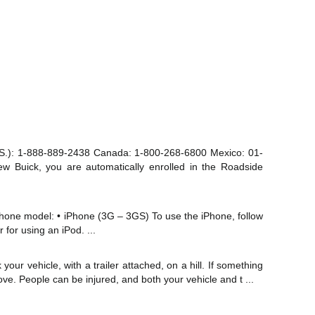
S.): 1-888-889-2438 Canada: 1-800-268-6800 Mexico: 01-
 Buick, you are automatically enrolled in the Roadside
iPhone model: • iPhone (3G – 3GS) To use the iPhone, follow
 for using an iPod. ...
our vehicle, with a trailer attached, on a hill. If something
ove. People can be injured, and both your vehicle and t ...