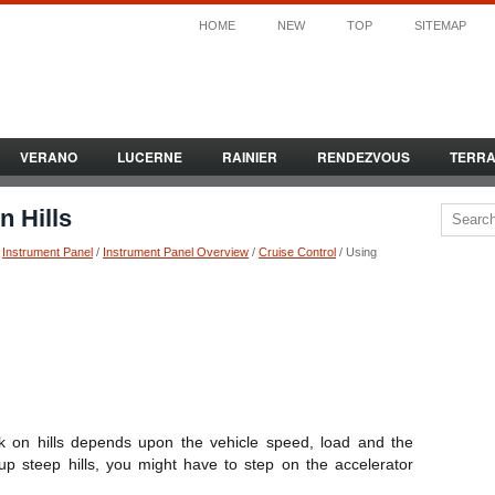
HOME
NEW
TOP
SITEMAP
VERANO
LUCERNE
RAINIER
RENDEZVOUS
TERR
n Hills
/
Instrument Panel
/
Instrument Panel Overview
/
Cruise Control
/ Using
rk on hills depends upon the vehicle speed, load and the
up steep hills, you might have to step on the accelerator