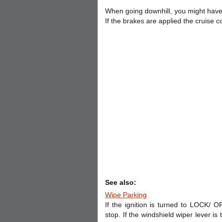
When going downhill, you might have 
If the brakes are applied the cruise con
See also:
Wipe Parking
If the ignition is turned to LOCK/ O
stop. If the windshield wiper lever i