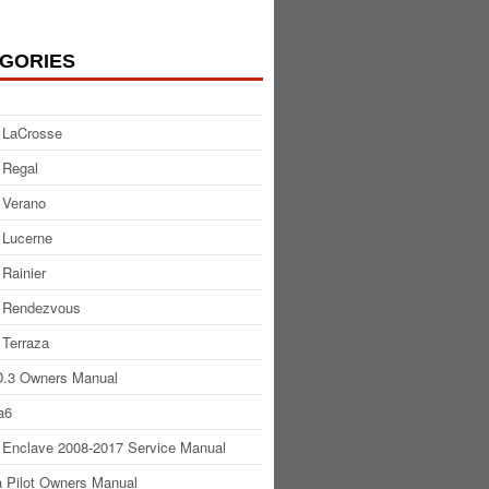
GORIES
 LaCrosse
 Regal
 Verano
 Lucerne
 Rainier
 Rendezvous
 Terraza
.3 Owners Manual
a6
 Enclave 2008-2017 Service Manual
 Pilot Owners Manual