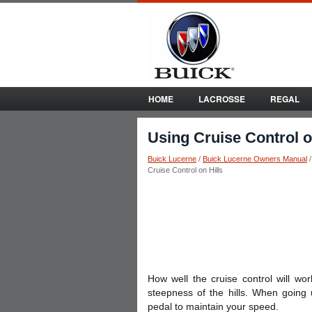
HOME
LACROSSE
REGAL
Using Cruise Control o
Buick Lucerne
/
Buick Lucerne Owners Manual
Cruise Control on Hills
How well the cruise control will wo
steepness of the hills. When going 
pedal to maintain your speed.