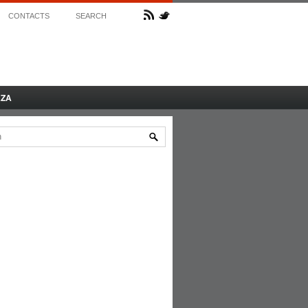
CONTACTS
SEARCH
AZA