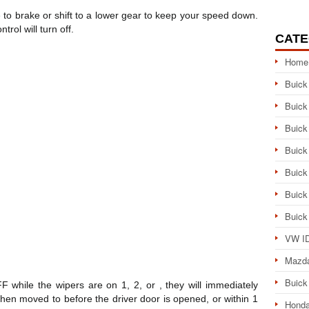
to brake or shift to a lower gear to keep your speed down.
trol will turn off.
CATE
Home
Buick
Buick
Buick
Buick
Buick
Buick
Buick
VW ID
Mazd
Buick
FF while the wipers are on 1, 2, or , they will immediately
s then moved to before the driver door is opened, or within 1
Honda