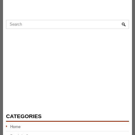
CATEGORIES
Home