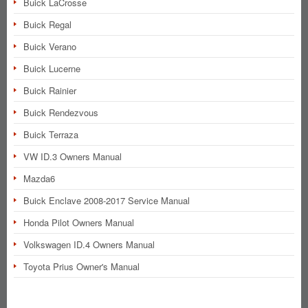
Buick LaCrosse
Buick Regal
Buick Verano
Buick Lucerne
Buick Rainier
Buick Rendezvous
Buick Terraza
VW ID.3 Owners Manual
Mazda6
Buick Enclave 2008-2017 Service Manual
Honda Pilot Owners Manual
Volkswagen ID.4 Owners Manual
Toyota Prius Owner's Manual