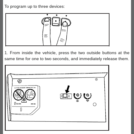
To program up to three devices:
1. From inside the vehicle, press the two outside buttons at the
same time for one to two seconds, and immediately release them.