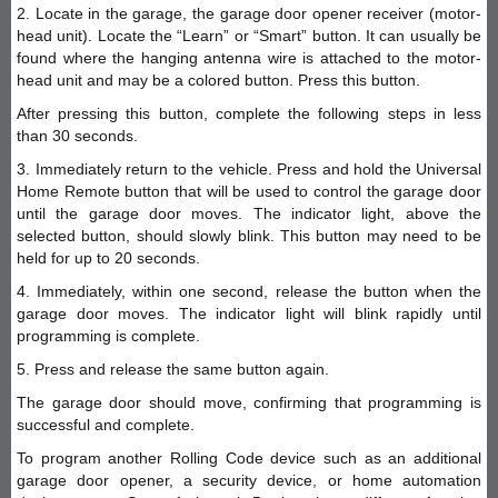
2. Locate in the garage, the garage door opener receiver (motor-
head unit). Locate the “Learn” or “Smart” button. It can usually be
found where the hanging antenna wire is attached to the motor-
head unit and may be a colored button. Press this button.
After pressing this button, complete the following steps in less
than 30 seconds.
3. Immediately return to the vehicle. Press and hold the Universal
Home Remote button that will be used to control the garage door
until the garage door moves. The indicator light, above the
selected button, should slowly blink. This button may need to be
held for up to 20 seconds.
4. Immediately, within one second, release the button when the
garage door moves. The indicator light will blink rapidly until
programming is complete.
5. Press and release the same button again.
The garage door should move, confirming that programming is
successful and complete.
To program another Rolling Code device such as an additional
garage door opener, a security device, or home automation