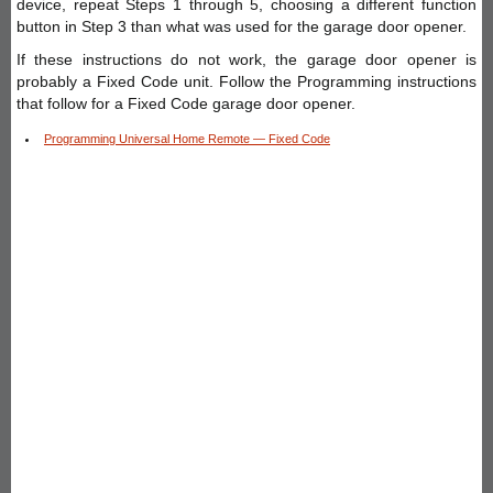
device, repeat Steps 1 through 5, choosing a different function
button in Step 3 than what was used for the garage door opener.
If these instructions do not work, the garage door opener is
probably a Fixed Code unit. Follow the Programming instructions
that follow for a Fixed Code garage door opener.
Programming Universal Home Remote — Fixed Code