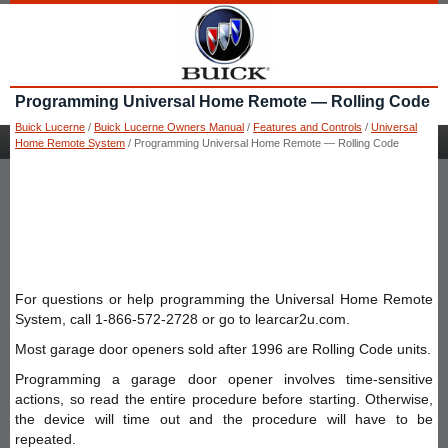
Programming Universal Home Remote — Rolling Code
Buick Lucerne
/
Buick Lucerne Owners Manual
/
Features and Controls
/
Universal
Home Remote System
/ Programming Universal Home Remote — Rolling Code
For questions or help programming the Universal Home Remote
System, call 1-866-572-2728 or go to learcar2u.com.
Most garage door openers sold after 1996 are Rolling Code units.
Programming a garage door opener involves time-sensitive
actions, so read the entire procedure before starting. Otherwise,
the device will time out and the procedure will have to be
repeated.