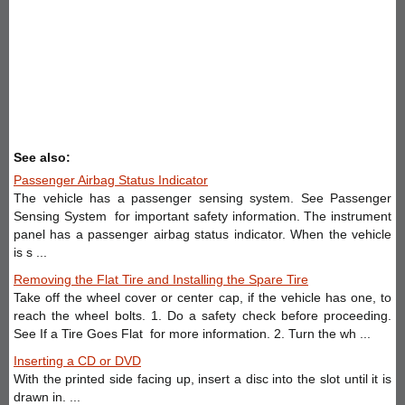
See also:
Passenger Airbag Status Indicator
The vehicle has a passenger sensing system. See Passenger
Sensing System for important safety information. The instrument
panel has a passenger airbag status indicator. When the vehicle
is s ...
Removing the Flat Tire and Installing the Spare Tire
Take off the wheel cover or center cap, if the vehicle has one, to
reach the wheel bolts. 1. Do a safety check before proceeding.
See If a Tire Goes Flat for more information. 2. Turn the wh ...
Inserting a CD or DVD
With the printed side facing up, insert a disc into the slot until it is
drawn in. ...