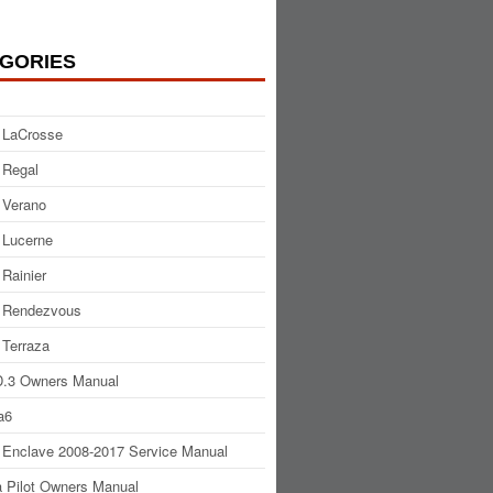
GORIES
 LaCrosse
 Regal
 Verano
 Lucerne
 Rainier
 Rendezvous
 Terraza
.3 Owners Manual
a6
 Enclave 2008-2017 Service Manual
 Pilot Owners Manual