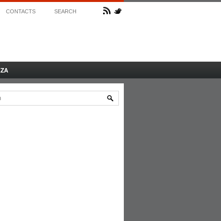
CONTACTS
SEARCH
AZA