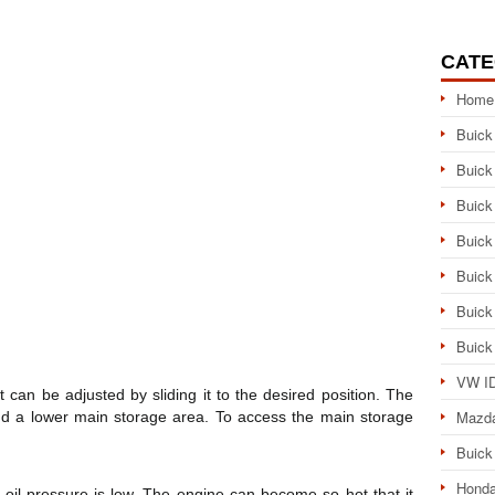
CATE
Home
Buick
Buick
Buick
Buick
Buick
Buick
Buick
VW ID
can be adjusted by sliding it to the desired position. The
Mazd
nd a lower main storage area. To access the main storage
Buick
Honda
oil pressure is low. The engine can become so hot that it