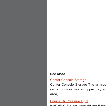
See also:
Center Console Storage
Center Console Storage The armrest 
center console has an upper tray a
area, ...
Engine Oil Pressure Light
WARNING Do not keep driving if the 