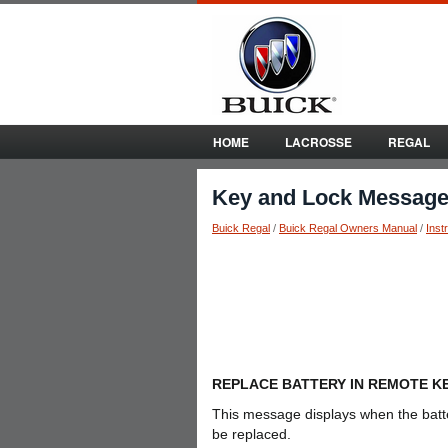
HOME
LACROSSE
REGAL
Key and Lock Messag
Buick Regal
/
Buick Regal Owners Manual
/
Inst
REPLACE BATTERY IN REMOTE K
This message displays when the batt
be replaced.