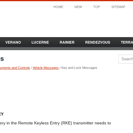
HOME
NEW
TOP
SITEMAP
VERANO
LUCERNE
RAINIER
RENDEZVOUS
TERR
es
ruments and Controls
/
Vehicle Messages
/ Key and Lock Messages
EY
ery in the Remote Keyless Entry (RKE) transmitter needs to