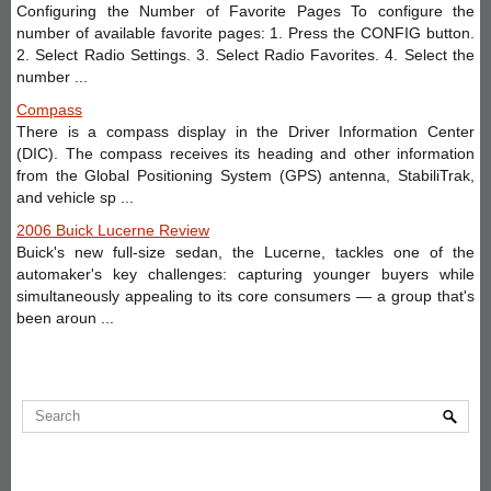
Configuring the Number of Favorite Pages To configure the
number of available favorite pages: 1. Press the CONFIG button.
2. Select Radio Settings. 3. Select Radio Favorites. 4. Select the
number ...
Compass
There is a compass display in the Driver Information Center
(DIC). The compass receives its heading and other information
from the Global Positioning System (GPS) antenna, StabiliTrak,
and vehicle sp ...
2006 Buick Lucerne Review
Buick's new full-size sedan, the Lucerne, tackles one of the
automaker's key challenges: capturing younger buyers while
simultaneously appealing to its core consumers — a group that's
been aroun ...