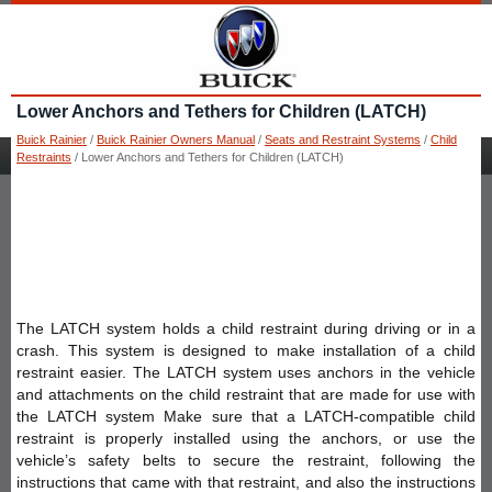
Lower Anchors and Tethers for Children (LATCH)
Buick Rainier
/
Buick Rainier Owners Manual
/
Seats and Restraint Systems
/
Child
Restraints
/ Lower Anchors and Tethers for Children (LATCH)
The LATCH system holds a child restraint during driving or in a
crash. This system is designed to make installation of a child
restraint easier. The LATCH system uses anchors in the vehicle
and attachments on the child restraint that are made for use with
the LATCH system Make sure that a LATCH-compatible child
restraint is properly installed using the anchors, or use the
vehicle’s safety belts to secure the restraint, following the
instructions that came with that restraint, and also the instructions