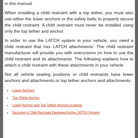
in this manual.
When installing a child restraint with a top tether, you must also
use either the lower anchors or the safety belts to properly secure
the child restraint. A child restraint must never be installed using
only the top tether and anchor.
In order to use the LATCH system in your vehicle, you need a
child restraint that has LATCH attachments. The child restraint
manufacturer will provide you with instructions on how to use the
child restraint and its attachments. The following explains how to
attach a child restraint with these attachments in your vehicle.
Not all vehicle seating positions or child restraints have lower
anchors and attachments or top tether anchors and attachments.
Lower Anchors
Top Tether Anchor
Lower Anchor and Top Tether AnchorLocations
Securing a Child Restraint Designed forthe LATCH System