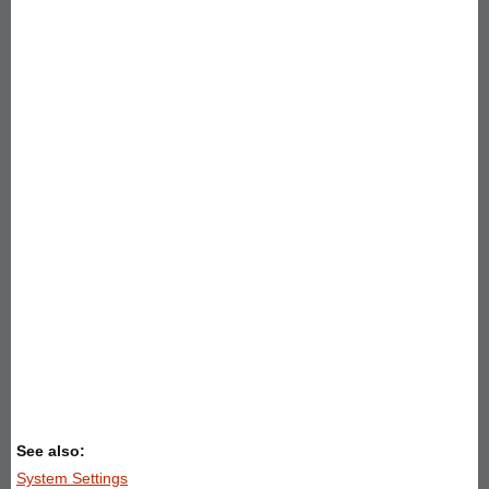
See also:
System Settings