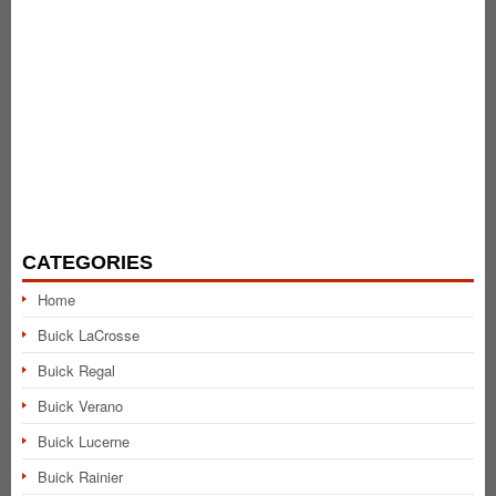
CATEGORIES
Home
Buick LaCrosse
Buick Regal
Buick Verano
Buick Lucerne
Buick Rainier