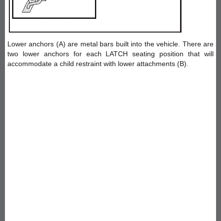
Lower anchors (A) are metal bars built into the vehicle. There are
two lower anchors for each LATCH seating position that will
accommodate a child restraint with lower attachments (B).