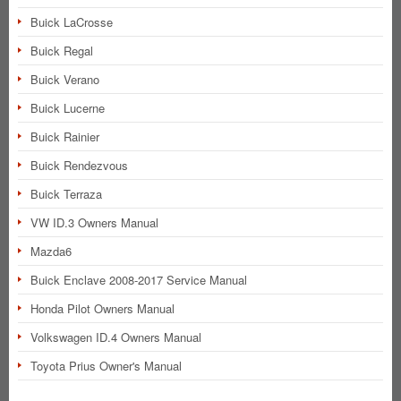
Buick LaCrosse
Buick Regal
Buick Verano
Buick Lucerne
Buick Rainier
Buick Rendezvous
Buick Terraza
VW ID.3 Owners Manual
Mazda6
Buick Enclave 2008-2017 Service Manual
Honda Pilot Owners Manual
Volkswagen ID.4 Owners Manual
Toyota Prius Owner's Manual