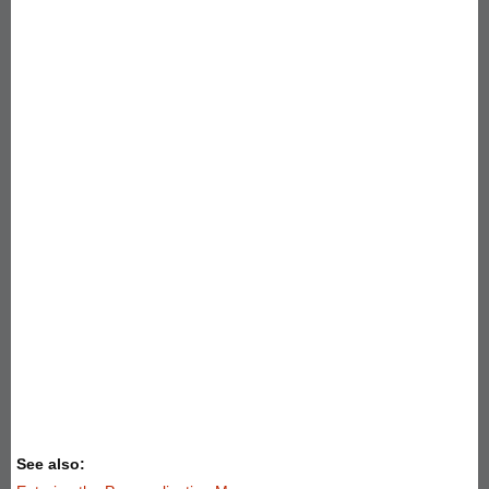
See also: