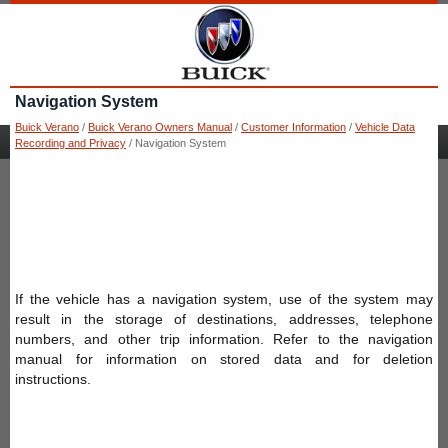
Navigation System
Buick Verano
/
Buick Verano Owners Manual
/
Customer Information
/
Vehicle Data
Recording and Privacy
/ Navigation System
If the vehicle has a navigation system, use of the system may
result in the storage of destinations, addresses, telephone
numbers, and other trip information. Refer to the navigation
manual for information on stored data and for deletion
instructions.