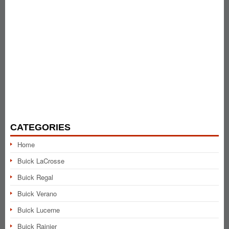
CATEGORIES
Home
Buick LaCrosse
Buick Regal
Buick Verano
Buick Lucerne
Buick Rainier