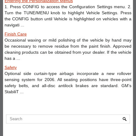
Entering the Personalization Menus
1. Press CONFIG to access the Configuration Settings menu. 2.
Turn the TUNE/MENU knob to highlight Vehicle Settings. Press
the CONFIG button until Vehicle is highlighted on vehicles with a
navigati ...
Finish Care
Occasional waxing or mild polishing of the vehicle by hand may
be necessary to remove residue from the paint finish. Approved
cleaning products can be obtained from your dealer. If the vehicle
has a ...
Safety
Optional side curtain-type airbags incorporate a new rollover
sensing system for 2006. All seating positions have three-point
safety belts, and all-disc antilock brakes are standard. GM's
StabiliT ...