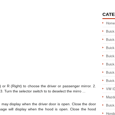
CATE
Home
Buick
Buick
Buick
Buick
Buick
Buick
Buick
t) or R (Right) to choose the driver or passenger mirror. 2.
VW ID
3. Turn the selector switch to to deselect the mirro ...
Mazd
 display when the driver door is open. Close the door
Buick
ge will display when the hood is open. Close the hood
Honda