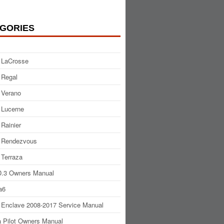
GORIES
 LaCrosse
 Regal
 Verano
 Lucerne
 Rainier
 Rendezvous
 Terraza
.3 Owners Manual
a6
 Enclave 2008-2017 Service Manual
 Pilot Owners Manual