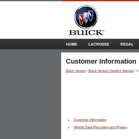
HOME
LACROSSE
REGAL
Customer Information
Buick Verano
/
Buick Verano Owners Manual
/ C
Customer Information
Vehicle Data Recording and Privacy