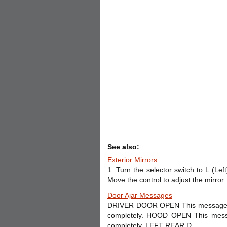
See also:
Exterior Mirrors
1. Turn the selector switch to L (Lef
Move the control to adjust the mirror. 
Door Ajar Messages
DRIVER DOOR OPEN This message may
completely. HOOD OPEN This messa
completely. LEFT REAR D ...