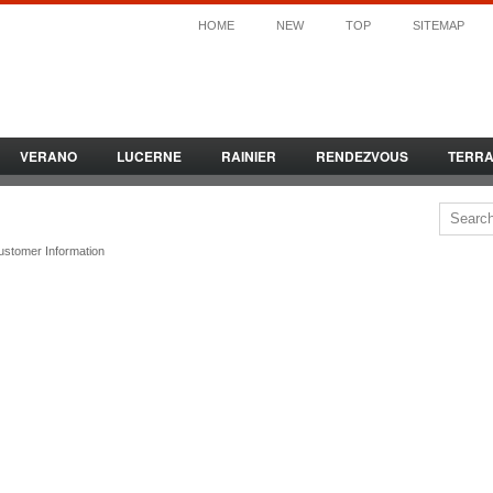
HOME
NEW
TOP
SITEMAP
VERANO
LUCERNE
RAINIER
RENDEZVOUS
TERR
ustomer Information