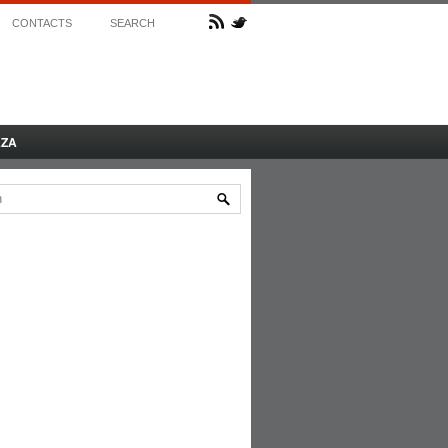
CONTACTS
SEARCH
AZA