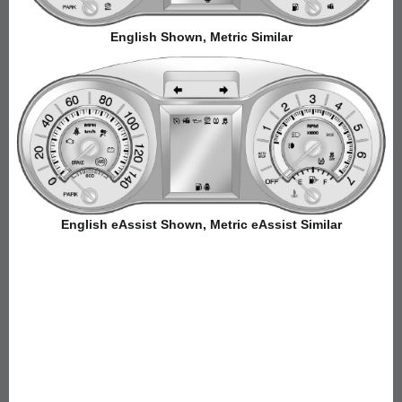
English Shown, Metric Similar
English eAssist Shown, Metric eAssist Similar