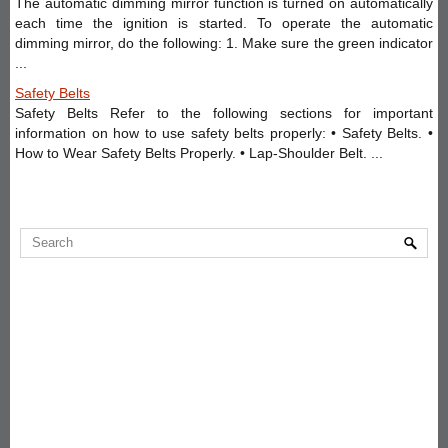
The automatic dimming mirror function is turned on automatically
each time the ignition is started. To operate the automatic
dimming mirror, do the following: 1. Make sure the green indicator
...
Safety Belts
Safety Belts Refer to the following sections for important
information on how to use safety belts properly: • Safety Belts. •
How to Wear Safety Belts Properly. • Lap-Shoulder Belt. ...