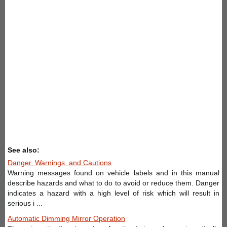
See also:
Danger, Warnings, and Cautions
Warning messages found on vehicle labels and in this manual
describe hazards and what to do to avoid or reduce them. Danger
indicates a hazard with a high level of risk which will result in
serious i ...
Automatic Dimming Mirror Operation