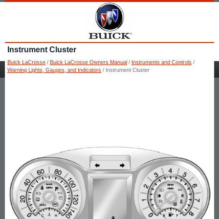
Instrument Cluster
Buick LaCrosse
/
Buick LaCrosse Owners Manual
/
Instruments and Controls
/
Warning Lights, Gauges, and Indicators
/ Instrument Cluster