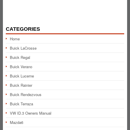
CATEGORIES
Home
Buick LaCrosse
Buick Regal
Buick Verano
Buick Lucerne
Buick Rainier
Buick Rendezvous
Buick Terraza
VW ID.3 Owners Manual
Mazda6