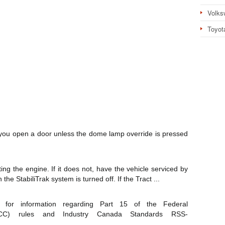
Volks
Toyot
ou open a door unless the dome lamp override is pressed
ting the engine. If it does not, have the vehicle serviced by
he StabiliTrak system is turned off. If the Tract ...
for information regarding Part 15 of the Federal
FCC) rules and Industry Canada Standards RSS-