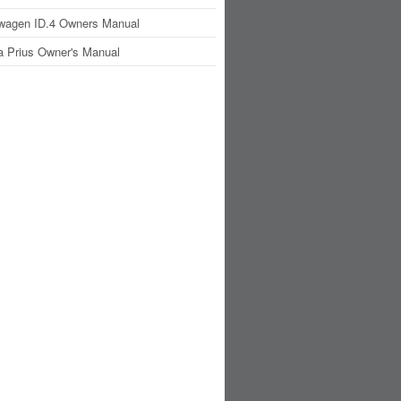
wagen ID.4 Owners Manual
a Prius Owner's Manual