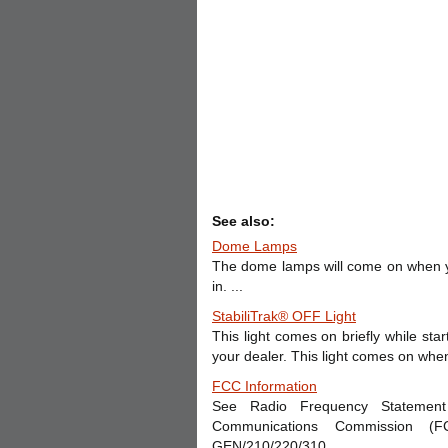
See also:
Dome Lamps
The dome lamps will come on when y
in. ...
StabiliTrak® OFF Light
This light comes on briefly while star
your dealer. This light comes on when t
FCC Information
See Radio Frequency Statement 
Communications Commission (
GEN/210/220/310. ...