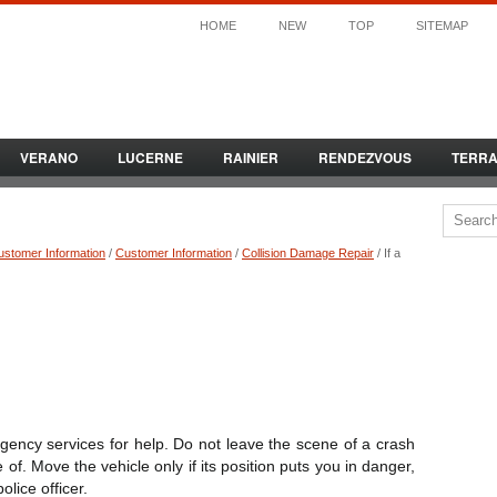
HOME
NEW
TOP
SITEMAP
VERANO
LUCERNE
RAINIER
RENDEZVOUS
TERR
ustomer Information
/
Customer Information
/
Collision Damage Repair
/ If a
rgency services for help. Do not leave the scene of a crash
 of. Move the vehicle only if its position puts you in danger,
olice officer.