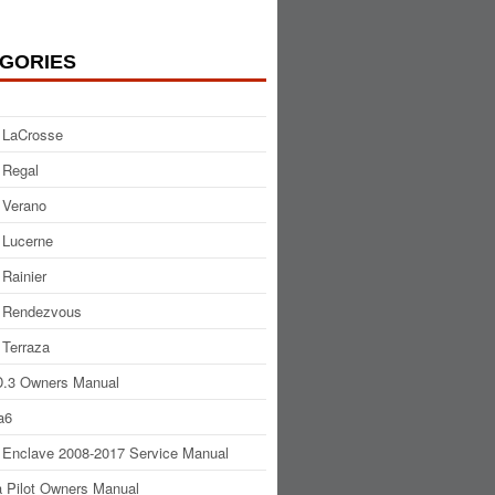
GORIES
 LaCrosse
 Regal
 Verano
 Lucerne
 Rainier
 Rendezvous
 Terraza
.3 Owners Manual
a6
 Enclave 2008-2017 Service Manual
 Pilot Owners Manual