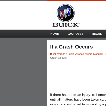
HOME
LACROSSE
REGAL
If a Crash Occurs
Buick Verano
/
Buick Verano Owners Manual
/
C
Crash Occurs
If there has been an injury, call eme
until all matters have been taken care
or you are instructed to move it by a p