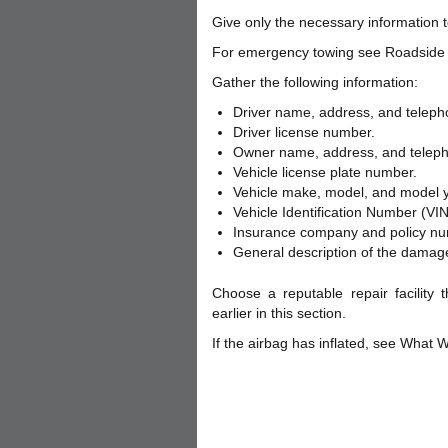
Give only the necessary information to
For emergency towing see Roadside 
Gather the following information:
Driver name, address, and telep
Driver license number.
Owner name, address, and telep
Vehicle license plate number.
Vehicle make, model, and model y
Vehicle Identification Number (VIN
Insurance company and policy nu
General description of the damage
Choose a reputable repair facility 
earlier in this section.
If the airbag has inflated, see What W