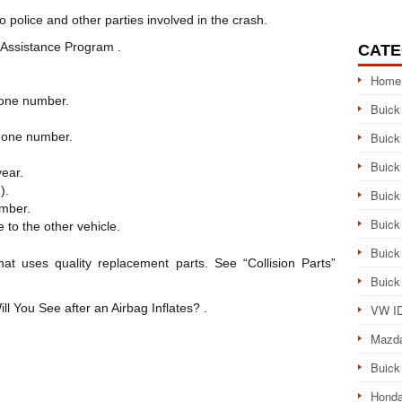
 police and other parties involved in the crash.
Assistance Program .
CATE
Home
hone number.
Buick
hone number.
Buick
Buick
ear.
).
Buick
mber.
Buick
 to the other vehicle.
Buick
that uses quality replacement parts. See “Collision Parts”
Buick
ill You See after an Airbag Inflates? .
VW ID
Mazd
Buick
Honda