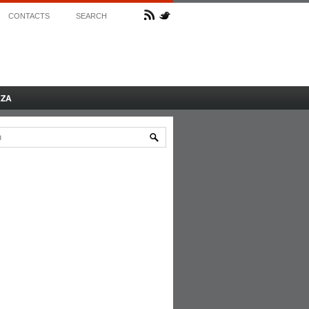
CONTACTS
SEARCH
AZA