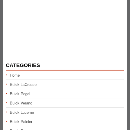
CATEGORIES
Home
Buick LaCrosse
Buick Regal
Buick Verano
Buick Lucerne
Buick Rainier