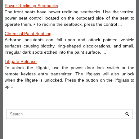
Power Reclining Seatbacks
The front seats have power reclining seatbacks. Use the vertical
power seat control located on the outboard side of the seat to
operate them. • To recline the seatback, press the control ...
Chemical Paint Spotting
Airborne pollutants can fall upon and attack painted vehicle
surfaces causing blotchy, ring-shaped discolorations, and small,
irregular dark spots etched into the paint surface. ...
Liftgate Release
To unlock the liftgate, use the power door lock switch or the
remote keyless entry transmitter. The liftglass will also unlock
when the liftgate is unlocked. Press the button on the liftglass to
op ...