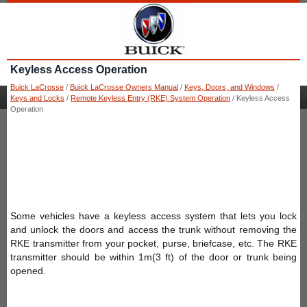
Keyless Access Operation
Buick LaCrosse
/
Buick LaCrosse Owners Manual
/
Keys, Doors, and Windows
/
Keys and Locks
/
Remote Keyless Entry (RKE) System Operation
/ Keyless Access
Operation
Some vehicles have a keyless access system that lets you lock
and unlock the doors and access the trunk without removing the
RKE transmitter from your pocket, purse, briefcase, etc. The RKE
transmitter should be within 1m(3 ft) of the door or trunk being
opened.