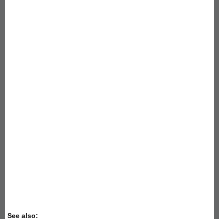
See also: