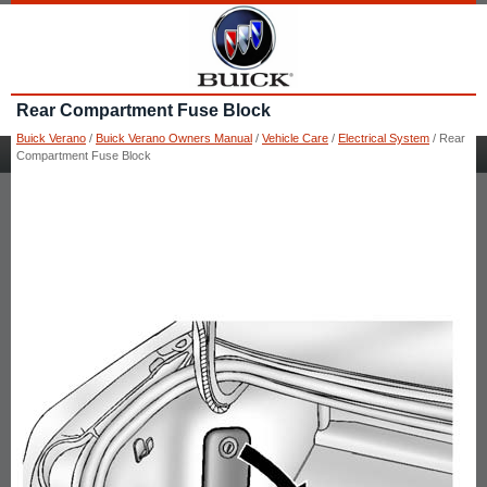
Rear Compartment Fuse Block
Buick Verano
/
Buick Verano Owners Manual
/
Vehicle Care
/
Electrical System
/ Rear
Compartment Fuse Block