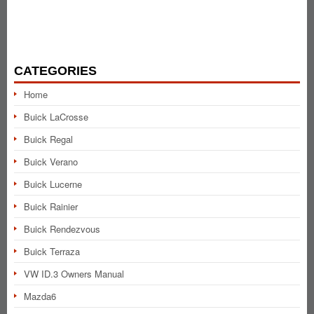
CATEGORIES
Home
Buick LaCrosse
Buick Regal
Buick Verano
Buick Lucerne
Buick Rainier
Buick Rendezvous
Buick Terraza
VW ID.3 Owners Manual
Mazda6