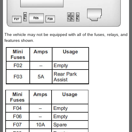
The vehicle may not be equipped with all of the fuses, relays, and
features shown.