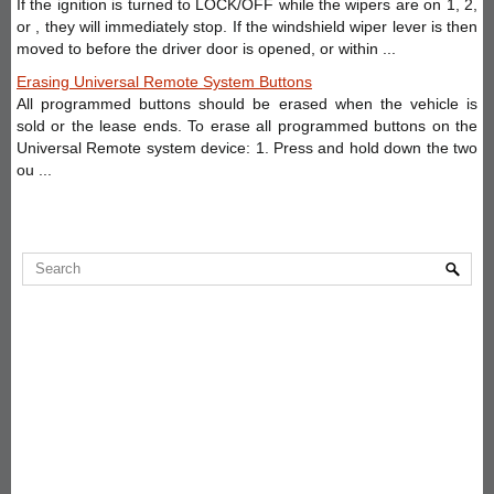
If the ignition is turned to LOCK/OFF while the wipers are on 1, 2,
or , they will immediately stop. If the windshield wiper lever is then
moved to before the driver door is opened, or within ...
Erasing Universal Remote System Buttons
All programmed buttons should be erased when the vehicle is
sold or the lease ends. To erase all programmed buttons on the
Universal Remote system device: 1. Press and hold down the two
ou ...