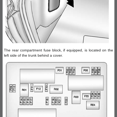
The rear compartment fuse block, if equipped, is located on the
left side of the trunk behind a cover.