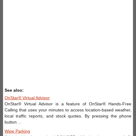
See also:
OnStar® Virtual Advisor
OnStar® Virtual Advisor is a feature of OnStar® Hands-Free
Calling that uses your minutes to access location-based weather,
local traffic reports, and stock quotes. By pressing the phone
button ...
Wipe Parking