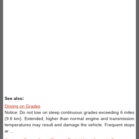
See also:
Driving on Grades
Notice: Do not tow on steep continuous grades exceeding 6 miles
(9.6 km). Extended, higher than normal engine and transmission
temperatures may result and damage the vehicle. Frequent stops
ar ...