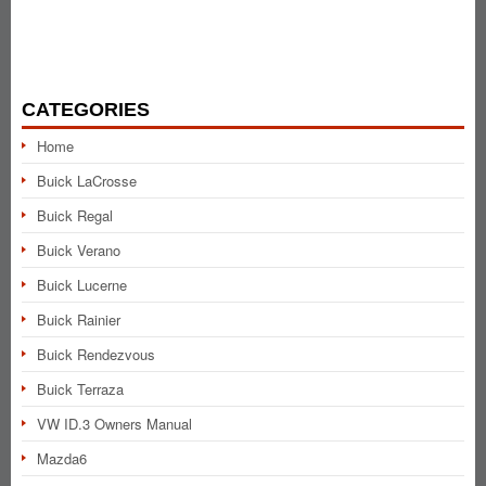
CATEGORIES
Home
Buick LaCrosse
Buick Regal
Buick Verano
Buick Lucerne
Buick Rainier
Buick Rendezvous
Buick Terraza
VW ID.3 Owners Manual
Mazda6