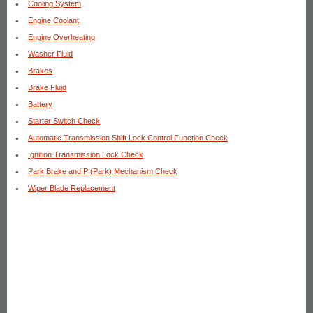
Cooling System
Engine Coolant
Engine Overheating
Washer Fluid
Brakes
Brake Fluid
Battery
Starter Switch Check
Automatic Transmission Shift Lock Control Function Check
Ignition Transmission Lock Check
Park Brake and P (Park) Mechanism Check
Wiper Blade Replacement