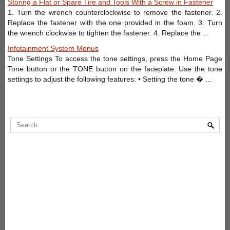
Storing a Flat or Spare Tire and Tools With a Screw in Fastener
1. Turn the wrench counterclockwise to remove the fastener. 2.
Replace the fastener with the one provided in the foam. 3. Turn
the wrench clockwise to tighten the fastener. 4. Replace the ...
Infotainment System Menus
Tone Settings To access the tone settings, press the Home Page
Tone button or the TONE button on the faceplate. Use the tone
settings to adjust the following features: • Setting the tone � ...