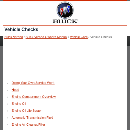
Vehicle Checks
Buick Verano
/
Buick Verano Owners Manual
/
Vehicle Care
/ Vehicle Checks
Doing Your Own Service Work
Hood
Engine Compartment Overview
Engine Oil
Engine Oil Life System
Automatic Transmission Fluid
Engine Air Cleaner/Filter