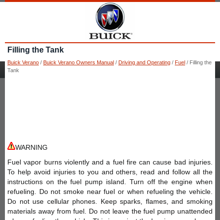
Filling the Tank
Buick Verano
/
Buick Verano Owners Manual
/
Driving and Operating
/
Fuel
/ Filling the
Tank
WARNING
Fuel vapor burns violently and a fuel fire can cause bad injuries.
To help avoid injuries to you and others, read and follow all the
instructions on the fuel pump island. Turn off the engine when
refueling. Do not smoke near fuel or when refueling the vehicle.
Do not use cellular phones. Keep sparks, flames, and smoking
materials away from fuel. Do not leave the fuel pump unattended