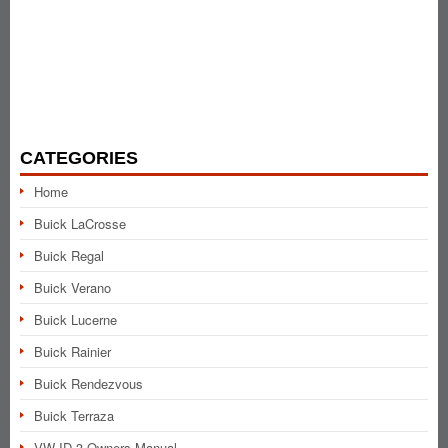
CATEGORIES
Home
Buick LaCrosse
Buick Regal
Buick Verano
Buick Lucerne
Buick Rainier
Buick Rendezvous
Buick Terraza
VW ID.3 Owners Manual