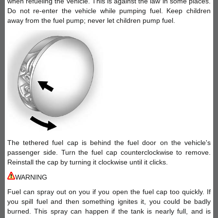
when refueling the vehicle. This is against the law in some places.
Do not re-enter the vehicle while pumping fuel. Keep children
away from the fuel pump; never let children pump fuel.
The tethered fuel cap is behind the fuel door on the vehicle's
passenger side. Turn the fuel cap counterclockwise to remove.
Reinstall the cap by turning it clockwise until it clicks.
WARNING
Fuel can spray out on you if you open the fuel cap too quickly. If
you spill fuel and then something ignites it, you could be badly
burned. This spray can happen if the tank is nearly full, and is