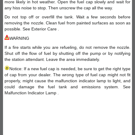
more likely in hot weather. Open the fuel cap slowly and wait for
any hiss noise to stop. Then unscrew the cap all the way.
Do not top off or overfill the tank. Wait a few seconds before
removing the nozzle. Clean fuel from painted surfaces as soon as
possible. See Exterior Care .
WARNING
If a fire starts while you are refueling, do not remove the nozzle.
Shut off the flow of fuel by shutting off the pump or by notifying
the station attendant. Leave the area immediately.
Notice: If a new fuel cap is needed, be sure to get the right type
of cap from your dealer. The wrong type of fuel cap might not fit
properly, might cause the malfunction indicator lamp to light, and
could damage the fuel tank and emissions system. See
Malfunction Indicator Lamp .