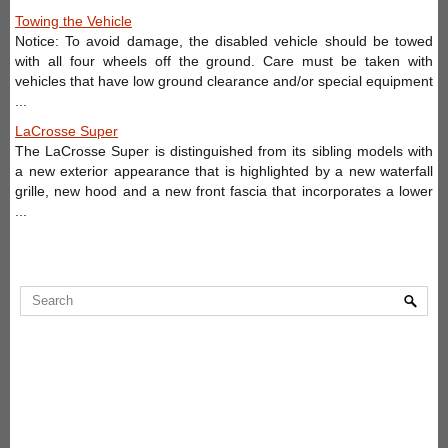
Towing the Vehicle
Notice: To avoid damage, the disabled vehicle should be towed
with all four wheels off the ground. Care must be taken with
vehicles that have low ground clearance and/or special equipment
...
LaCrosse Super
The LaCrosse Super is distinguished from its sibling models with
a new exterior appearance that is highlighted by a new waterfall
grille, new hood and a new front fascia that incorporates a lower
...