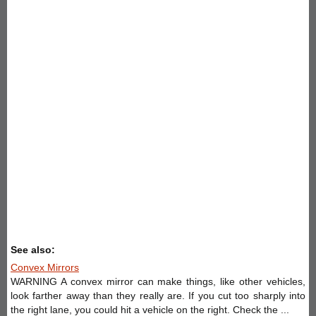
See also:
Convex Mirrors
WARNING A convex mirror can make things, like other vehicles,
look farther away than they really are. If you cut too sharply into
the right lane, you could hit a vehicle on the right. Check the ...