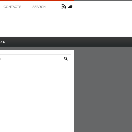
CONTACTS
SEARCH
AZA