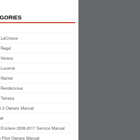
GORIES
 LaCrosse
 Regal
 Verano
 Lucerne
 Rainier
 Rendezvous
 Terraza
.3 Owners Manual
a6
 Enclave 2008-2017 Service Manual
 Pilot Owners Manual