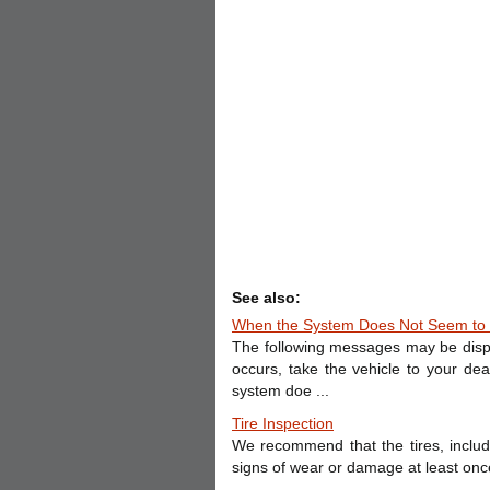
See also:
When the System Does Not Seem to 
The following messages may be disp
occurs, take the vehicle to your d
system doe ...
Tire Inspection
We recommend that the tires, includi
signs of wear or damage at least once 