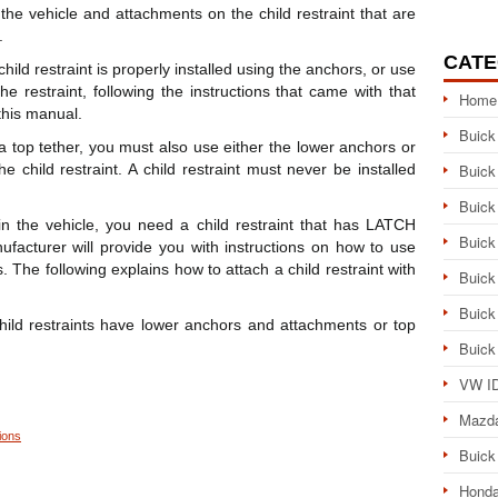
e vehicle and attachments on the child restraint that are
.
CATE
ld restraint is properly installed using the anchors, or use
the restraint, following the instructions that came with that
Home
 this manual.
Buick
h a top tether, you must also use either the lower anchors or
he child restraint. A child restraint must never be installed
Buick
Buick
n the vehicle, you need a child restraint that has LATCH
Buick
ufacturer will provide you with instructions on how to use
s. The following explains how to attach a child restraint with
Buick
Buick
 child restraints have lower anchors and attachments or top
Buick
VW ID
Mazd
ions
Buick
Honda