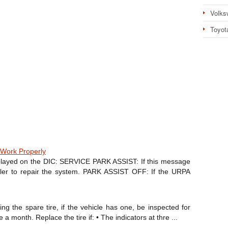
Volks
Toyot
Work Properly
layed on the DIC: SERVICE PARK ASSIST: If this message
ealer to repair the system. PARK ASSIST OFF: If the URPA
ng the spare tire, if the vehicle has one, be inspected for
a month. Replace the tire if: • The indicators at thre ...