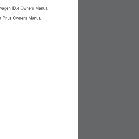
wagen ID.4 Owners Manual
a Prius Owner's Manual