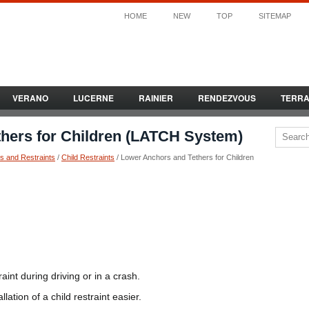
HOME
NEW
TOP
SITEMAP
VERANO
LUCERNE
RAINIER
RENDEZVOUS
TERR
hers for Children (LATCH System)
s and Restraints
/
Child Restraints
/ Lower Anchors and Tethers for Children
int during driving or in a crash.
ation of a child restraint easier.