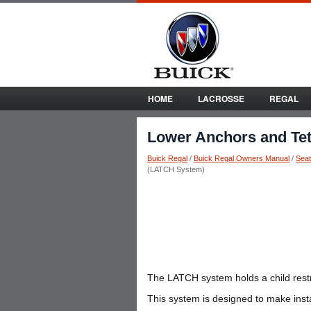
HOME
LACROSSE
REGAL
Lower Anchors and Tet
Buick Regal
/
Buick Regal Owners Manual
/
Seat
(LATCH System)
The LATCH system holds a child restra
This system is designed to make install