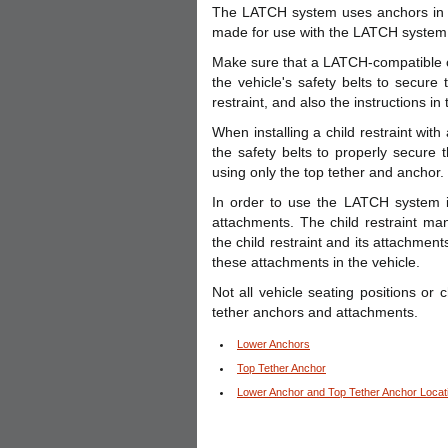
The LATCH system uses anchors in th
made for use with the LATCH system
Make sure that a LATCH-compatible chi
the vehicle's safety belts to secure 
restraint, and also the instructions in
When installing a child restraint wit
the safety belts to properly secure t
using only the top tether and anchor.
In order to use the LATCH system i
attachments. The child restraint man
the child restraint and its attachment
these attachments in the vehicle.
Not all vehicle seating positions or
tether anchors and attachments.
Lower Anchors
Top Tether Anchor
Lower Anchor and Top Tether Anchor Locat