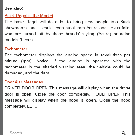
See also:
Buick Regal in the Market
The base Regal will do a lot to bring new people into Buick
showrooms, and it could even steal from Acura and Lexus folks
who are turned off by those brands' styling (Acura) or aging
models (Lexus ...
Tachometer
The tachometer displays the engine speed in revolutions per
minute (rpm). Notice: If the engine is operated with the
tachometer in the shaded warning area, the vehicle could be
damaged, and the dam ...
Door Ajar Messages
DRIVER DOOR OPEN This message will display when the driver
door is open. Close the door completely. HOOD OPEN This
message will display when the hood is open. Close the hood
completely. LE ...