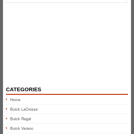
CATEGORIES
Home
Buick LaCrosse
Buick Regal
Buick Verano