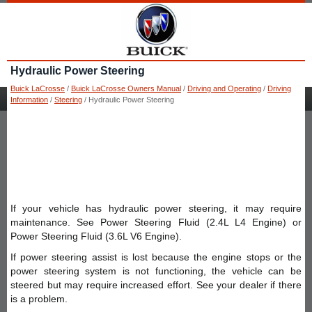
Hydraulic Power Steering
Buick LaCrosse
/
Buick LaCrosse Owners Manual
/
Driving and Operating
/
Driving
Information
/
Steering
/ Hydraulic Power Steering
If your vehicle has hydraulic power steering, it may require
maintenance. See Power Steering Fluid (2.4L L4 Engine) or
Power Steering Fluid (3.6L V6 Engine).
If power steering assist is lost because the engine stops or the
power steering system is not functioning, the vehicle can be
steered but may require increased effort. See your dealer if there
is a problem.