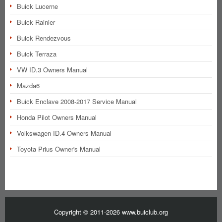
Buick Lucerne
Buick Rainier
Buick Rendezvous
Buick Terraza
VW ID.3 Owners Manual
Mazda6
Buick Enclave 2008-2017 Service Manual
Honda Pilot Owners Manual
Volkswagen ID.4 Owners Manual
Toyota Prius Owner's Manual
Copyright © 2011-2026 www.buiclub.org