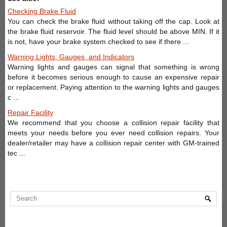
Checking Brake Fluid
You can check the brake fluid without taking off the cap. Look at
the brake fluid reservoir. The fluid level should be above MIN. If it
is not, have your brake system checked to see if there ...
Warning Lights, Gauges, and Indicators
Warning lights and gauges can signal that something is wrong
before it becomes serious enough to cause an expensive repair
or replacement. Paying attention to the warning lights and gauges
c ...
Repair Facility
We recommend that you choose a collision repair facility that
meets your needs before you ever need collision repairs. Your
dealer/retailer may have a collision repair center with GM-trained
tec ...