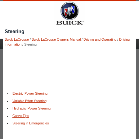
Steering
Buick LaCrosse
/
Buick LaCrosse Owners Manual
/
Driving and Operating
/
Driving
Information
/ Steering
Electric Power Steering
Variable Effort Steering
Hydraulic Power Steering
Curve Tips
Steering in Emergencies