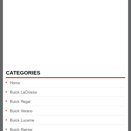
CATEGORIES
Home
Buick LaCrosse
Buick Regal
Buick Verano
Buick Lucerne
Buick Rainier