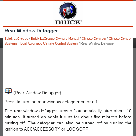
Rear Window Defogger
Buick LaCrosse
/
Buick LaCrosse Owners Manual
/
Climate Controls
/
Climate Control
Systems
/
Dual Automatic Climate Control System
/ Rear Window Defogger
(Rear Window Defogger):
Press to turn the rear window defogger on or off.
The rear window defogger turns off automatically after about 10
minutes. If turned on again it runs for about five minutes before
turning off. The defogger can also be turned off by turning the
ignition to ACC/ACCESSORY or LOCK/OFF.