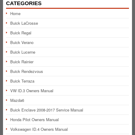
CATEGORIES
Home
Buick LaCrosse
Buick Regal
Buick Verano
Buick Lucerne
Buick Rainier
Buick Rendezvous
Buick Terraza
VW ID.3 Owners Manual
Mazda6
Buick Enclave 2008-2017 Service Manual
Honda Pilot Owners Manual
Volkswagen ID.4 Owners Manual