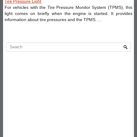
Tire Pressure Light
For vehicles with the Tire Pressure Monitor System (TPMS), this
light comes on briefly when the engine is started. It provides
information about tire pressures and the TPMS. ...