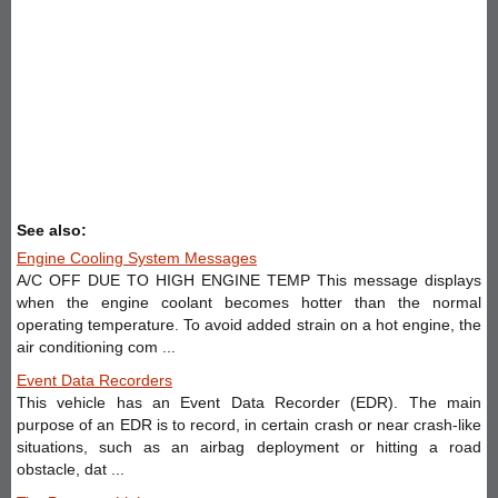
See also:
Engine Cooling System Messages
A/C OFF DUE TO HIGH ENGINE TEMP This message displays
when the engine coolant becomes hotter than the normal
operating temperature. To avoid added strain on a hot engine, the
air conditioning com ...
Event Data Recorders
This vehicle has an Event Data Recorder (EDR). The main
purpose of an EDR is to record, in certain crash or near crash-like
situations, such as an airbag deployment or hitting a road
obstacle, dat ...