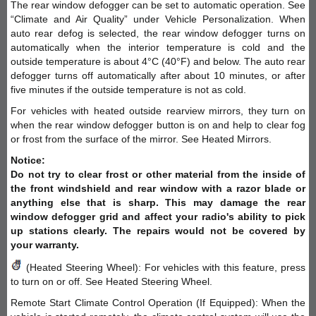
The rear window defogger can be set to automatic operation. See
“Climate and Air Quality” under Vehicle Personalization. When
auto rear defog is selected, the rear window defogger turns on
automatically when the interior temperature is cold and the
outside temperature is about 4°C (40°F) and below. The auto rear
defogger turns off automatically after about 10 minutes, or after
five minutes if the outside temperature is not as cold.
For vehicles with heated outside rearview mirrors, they turn on
when the rear window defogger button is on and help to clear fog
or frost from the surface of the mirror. See Heated Mirrors.
Notice:
Do not try to clear frost or other material from the inside of
the front windshield and rear window with a razor blade or
anything else that is sharp. This may damage the rear
window defogger grid and affect your radio's ability to pick
up stations clearly. The repairs would not be covered by
your warranty.
(Heated Steering Wheel): For vehicles with this feature, press
to turn on or off. See Heated Steering Wheel.
Remote Start Climate Control Operation (If Equipped): When the