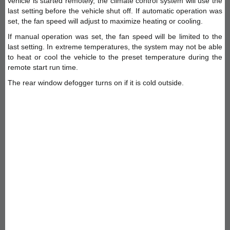
vehicle is started remotely, the climate control system will use the
last setting before the vehicle shut off. If automatic operation was
set, the fan speed will adjust to maximize heating or cooling.
If manual operation was set, the fan speed will be limited to the
last setting. In extreme temperatures, the system may not be able
to heat or cool the vehicle to the preset temperature during the
remote start run time.
The rear window defogger turns on if it is cold outside.